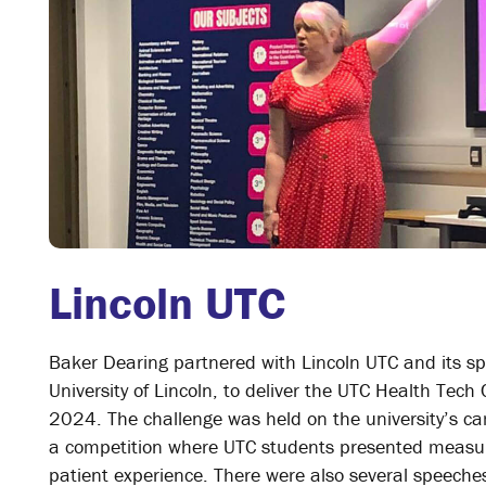
Lincoln UTC
Baker Dearing partnered with Lincoln UTC and its sp
University of Lincoln, to deliver the UTC Health Tech 
2024. The challenge was held on the university’s c
a competition where UTC students presented measur
patient experience. There were also several speeche