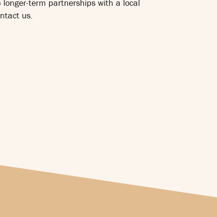
p longer-term partnerships with a local
ntact us.