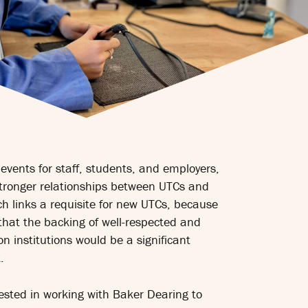
events for staff, students, and employers,
tronger relationships between UTCs and
h links a requisite for new UTCs, because
that the backing of well-respected and
n institutions would be a significant
.
rested in working with Baker Dearing to