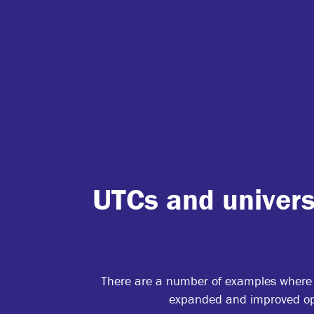
UTCs and univers
There are a number of examples where u
expanded and improved opp