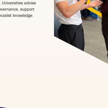
 Universities advise
governance, support
cialist knowledge.