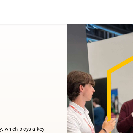
y, which plays a key