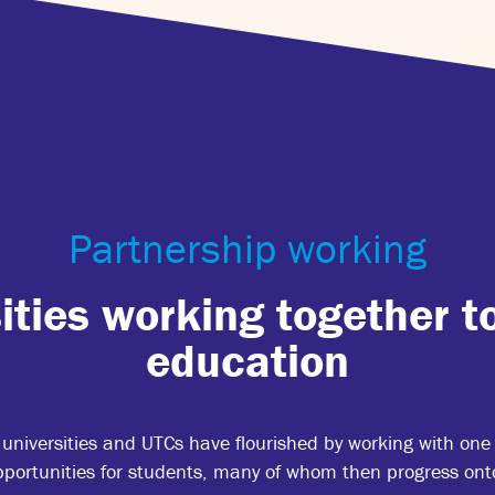
Partnership working
ities working together t
education
niversities and UTCs have flourished by working with one 
ortunities for students, many of whom then progress onto