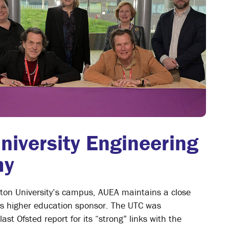
niversity Engineering
my
ston University’s campus, AUEA maintains a close
its higher education sponsor. The UTC was
st Ofsted report for its “strong” links with the