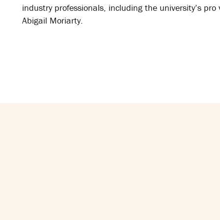
industry professionals, including the university’s pro 
Abigail Moriarty.