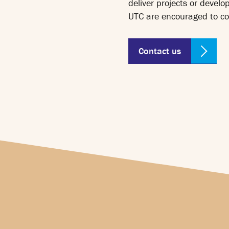
deliver projects or develo
UTC are encouraged to co
Contact us