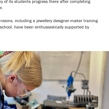
y of its students progress there after completing
n.
nsions, including a jewellery designer-maker training
 school, have been enthusiastically supported by