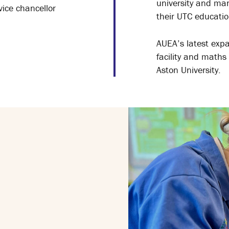
university and man
vice chancellor
their UTC educatio
AUEA’s latest expa
facility and maths
Aston University.