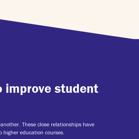
o improve student
another. These close relationships have
 higher education courses.