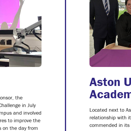
Aston U
Acade
onsor, the
Challenge in July
Located next to A
ampus and involved
relationship with 
es to improve the
commended in its la
s on the day from