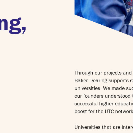
ng,
Through our projects and 
Baker Dearing supports s
universities. We made suc
our founders understood 
successful higher educatio
boost for the UTC network
Universities that are inte