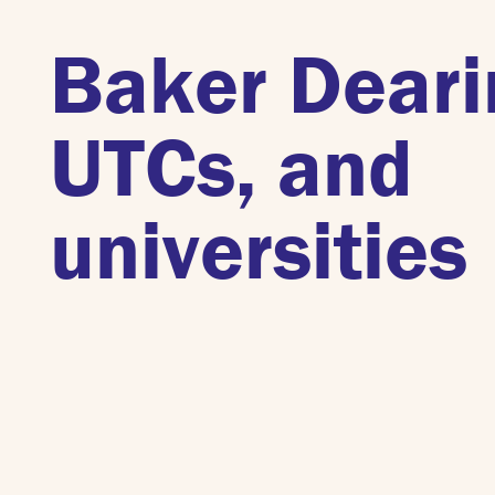
Baker Deari
UTCs, and
universities