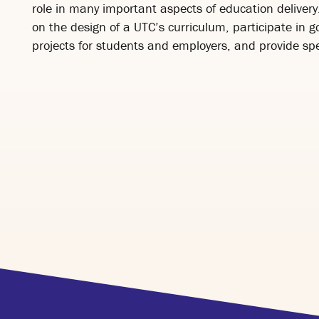
role in many important aspects of education delivery.
on the design of a UTC’s curriculum, participate in 
projects for students and employers, and provide spe