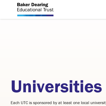
Universities
Each UTC is sponsored by at least one local universit