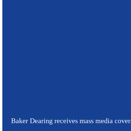
Baker Dearing receives mass media cover