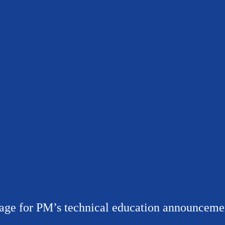
age for PM’s technical education announceme