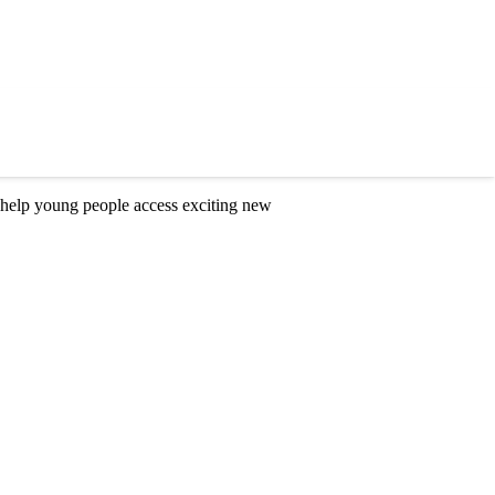
 help young people access exciting new