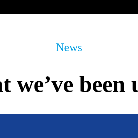
News
 we’ve been 