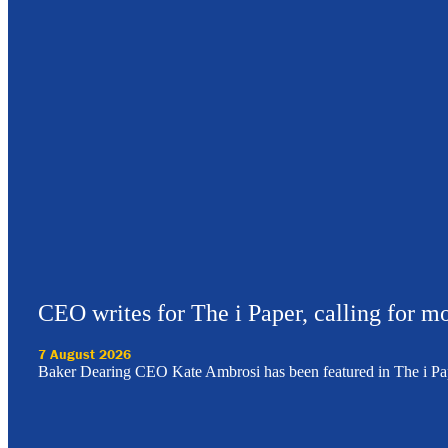
CEO writes for The i Paper, calling for mo
7 August 2026
Baker Dearing CEO Kate Ambrosi has been featured in The i Pa