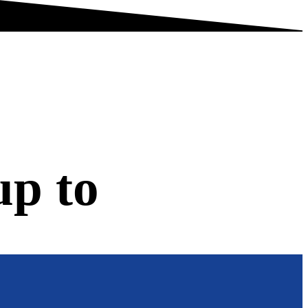
up to