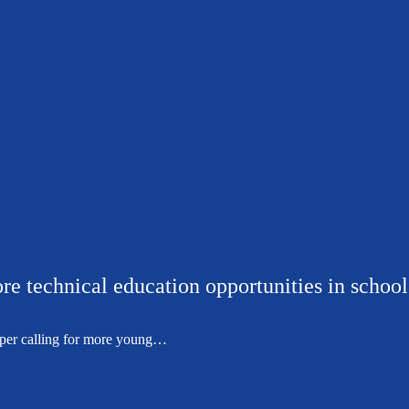
re technical education opportunities in school
per calling for more young…