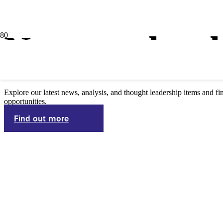
News and pub
Explore our latest news, analysis, and thought leadership items and
opportunities.
Find out more