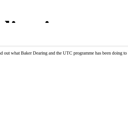
lications
 find out what Baker Dearing and the UTC programme has been doing to