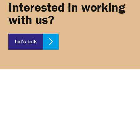
Interested in working
with us?
Let's talk
2nd Floor, 1, The Sanctuary, London, England,
SW1P 3JT, Company number: 07390138P