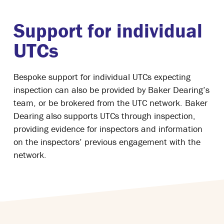
Support for individual
UTCs
Bespoke support for individual UTCs expecting
inspection can also be provided by Baker Dearing’s
team, or be brokered from the UTC network. Baker
Dearing also supports UTCs through inspection,
providing evidence for inspectors and information
on the inspectors’ previous engagement with the
network.