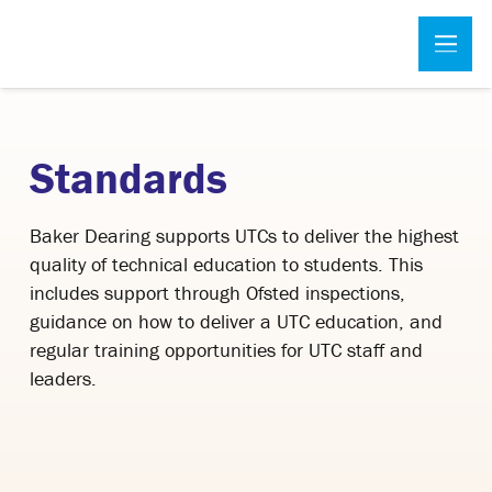
Standards
Baker Dearing supports UTCs to deliver the highest
quality of technical education to students. This
includes support through Ofsted inspections,
guidance on how to deliver a UTC education, and
regular training opportunities for UTC staff and
leaders.