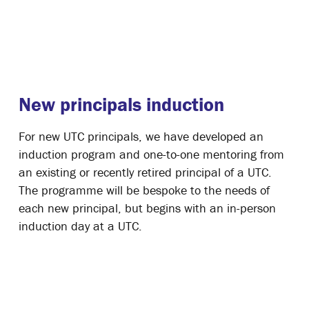
New principals induction
For new UTC principals, we have developed an
induction program and one-to-one mentoring from
an existing or recently retired principal of a UTC.
The programme will be bespoke to the needs of
each new principal, but begins with an in-person
induction day at a UTC.