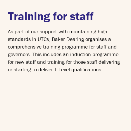
Training for staff
As part of our support with maintaining high
standards in UTCs, Baker Dearing organises a
comprehensive training programme for staff and
governors. This includes an induction programme
for new staff and training for those staff delivering
or starting to deliver T Level qualifications.