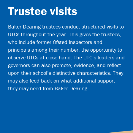
Trustee visits
Baker Dearing trustees conduct structured visits to
UTCs throughout the year. This gives the trustees,
who include former Ofsted inspectors and
principals among their number, the opportunity to
observe UTCs at close hand. The UTC’s leaders and
governors can also promote, evidence, and reflect
upon their school’s distinctive characteristics. They
may also feed back on what additional support
they may need from Baker Dearing.