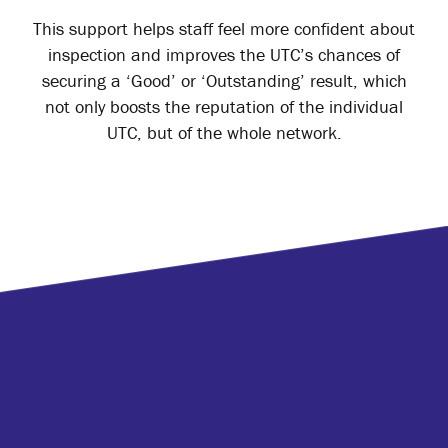
This support helps staff feel more confident about
inspection and improves the UTC’s chances of
securing a ‘Good’ or ‘Outstanding’ result, which
not only boosts the reputation of the individual
UTC, but of the whole network.