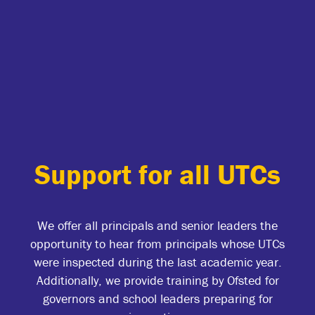
Support for all UTCs
We offer all principals and senior leaders the
opportunity to hear from principals whose UTCs
were inspected during the last academic year.
Additionally, we provide training by Ofsted for
governors and school leaders preparing for