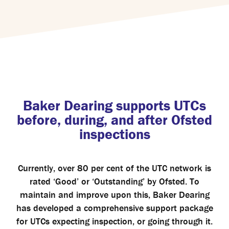
Baker Dearing supports UTCs
before, during, and after Ofsted
inspections
Currently, over 80 per cent of the UTC network is
rated ‘Good’ or ‘Outstanding’ by Ofsted. To
maintain and improve upon this, Baker Dearing
has developed a comprehensive support package
for UTCs expecting inspection, or going through it.