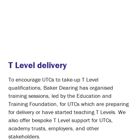
T Level delivery
To encourage UTCs to take-up T Level
qualifications, Baker Dearing has organised
training sessions, led by the Education and
Training Foundation, for UTCs which are preparing
for delivery or have started teaching T Levels. We
also offer bespoke T Level support for UTCs,
academy trusts, employers, and other
stakeholders.