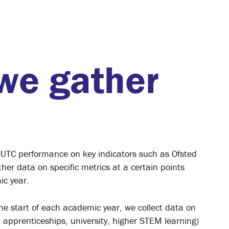
we gather
 UTC performance on key indicators such as Ofsted
her data on specific metrics at a certain points
ic year.
he start of each academic year, we collect data on
, apprenticeships, university, higher STEM learning)