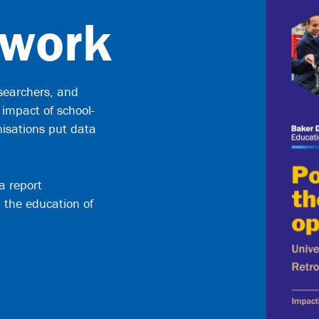
 work
searchers, and
 impact of school-
nisations put data
a report
 the education of