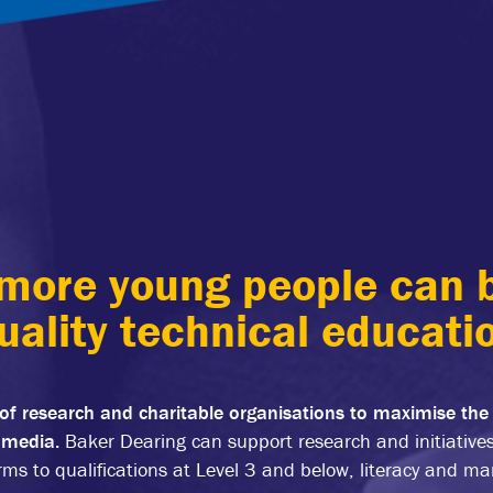
more young people can b
uality technical educati
of research and charitable organisations to maximise the
e media.
Baker Dearing can support research and initiative
rms to qualifications at Level 3 and below, literacy and m