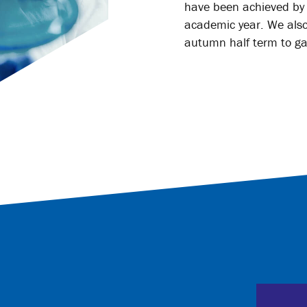
have been achieved by s
academic year. We also
autumn half term to ga