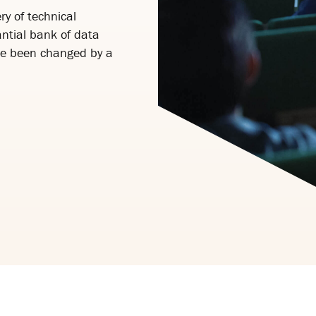
ry of technical
ntial bank of data
ve been changed by a