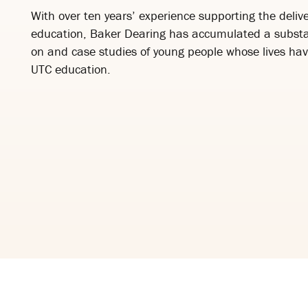
With over ten years’ experience supporting the delive
education, Baker Dearing has accumulated a substa
on and case studies of young people whose lives ha
UTC education.