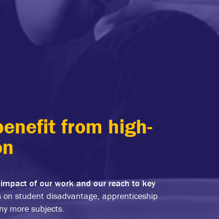
enefit from high-
on
 impact of our work and our reach to key
s on student disadvantage, apprenticeship
any more subjects.