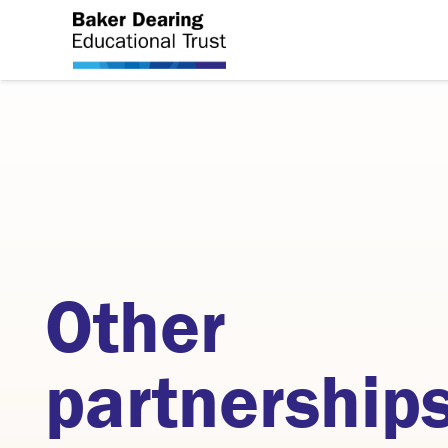
Other
partnership