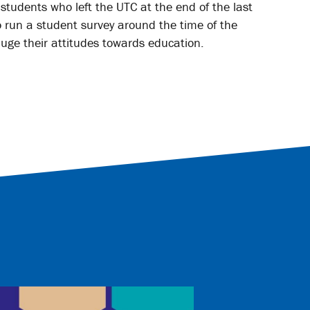
tudents who left the UTC at the end of the last
 run a student survey around the time of the
uge their attitudes towards education.