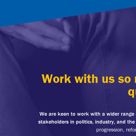
Work with us so 
q
We are keen to work with a wider range 
stakeholders in politics, industry, and th
progression, refo