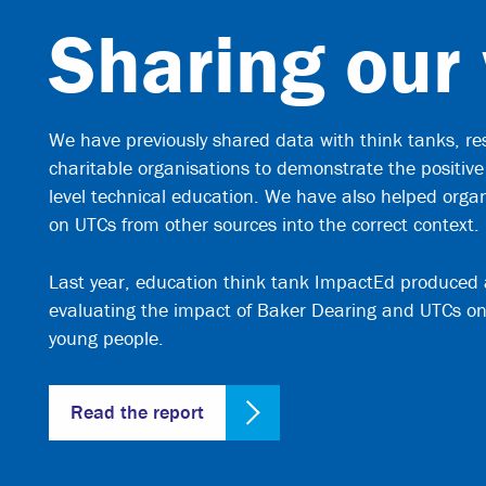
Sharing our
We have previously shared data with think tanks, re
charitable organisations to demonstrate the positive
level technical education. We have also helped orga
on UTCs from other sources into the correct context.
Last year, education think tank ImpactEd produced 
evaluating the impact of Baker Dearing and UTCs on
young people.
Read the report