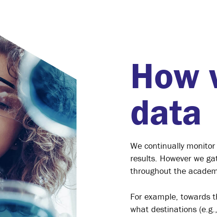
How 
data
We continually monitor
results. However we gat
throughout the academ
For example, towards t
what destinations (e.g.