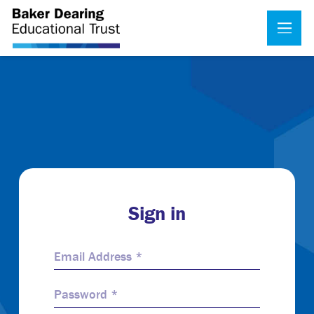
Sign in