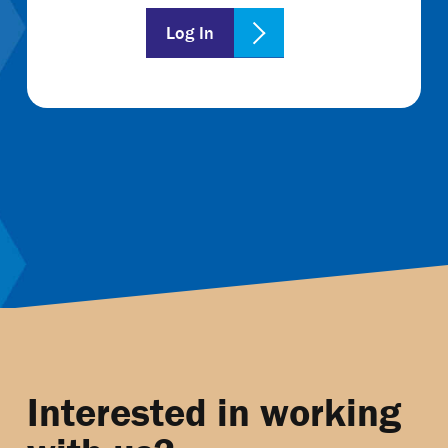
Log In
Interested in working