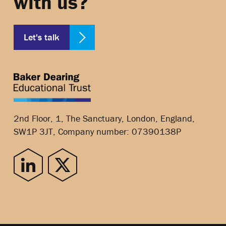
with us?
Let's talk
2nd Floor, 1, The Sanctuary, London, England,
SW1P 3JT, Company number: 07390138P