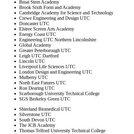
Bmat Stem Academy
Brook Sixth Form and Academy
Cambridge Academy for Science and Technology
Crewe Engineering and Design UTC
Doncaster UTC
Elstree Screen Arts Academy
Energy Coast UTC
Engineering UTC Northern Lincolnshire
Global Academy
Greater Peterborough UTC
Leigh UTC Dartford
Lincoln UTC
Liverpool Life Sciences UTC
London Design and Engineering UTC
Mulberry UTC
North East Futures UTC
Ron Dearing UTC
Scarborough University Technical College
SGS Berkeley Green UTC
Shireland Biomedical UTC
Silverstone UTC
South Devon UTC
The JCB Academy
Thomas Telford University Technical College