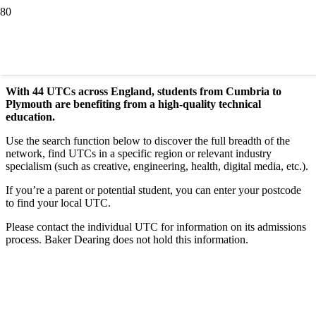
Find a UTC
With 44 UTCs across England, students from Cumbria to
Plymouth are benefiting from a high-quality technical
education.
Use the search function below to discover the full breadth of the
network, find UTCs in a specific region or relevant industry
specialism (such as creative, engineering, health, digital media, etc.).
If you’re a parent or potential student, you can enter your postcode
to find your local UTC.
Please contact the individual UTC for information on its admissions
process. Baker Dearing does not hold this information.