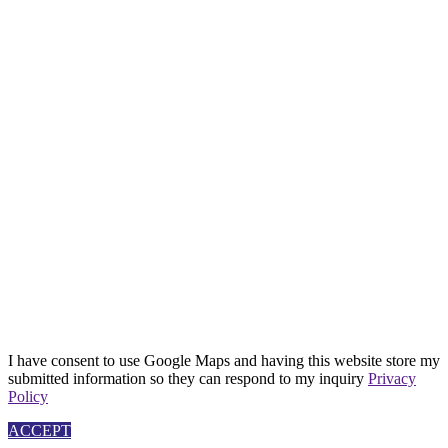
I have consent to use Google Maps and having this website store my
submitted information so they can respond to my inquiry
Privacy
Policy
ACCEPT