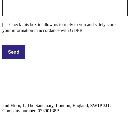
Check this box to allow us to reply to you and safely store
your information in accordance with GDPR
Send
2nd Floor, 1, The Sanctuary, London, England, SW1P 3JT,
Company number: 07390138P