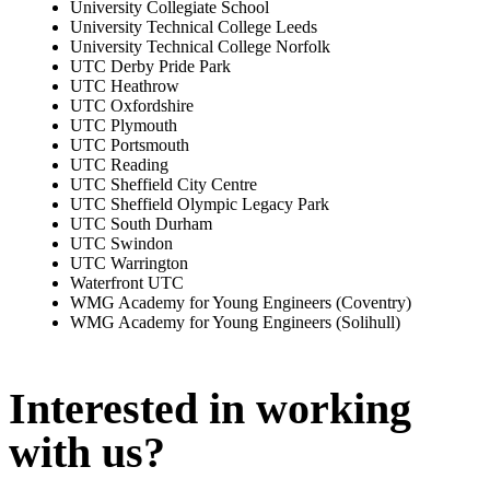
University Collegiate School
University Technical College Leeds
University Technical College Norfolk
UTC Derby Pride Park
UTC Heathrow
UTC Oxfordshire
UTC Plymouth
UTC Portsmouth
UTC Reading
UTC Sheffield City Centre
UTC Sheffield Olympic Legacy Park
UTC South Durham
UTC Swindon
UTC Warrington
Waterfront UTC
WMG Academy for Young Engineers (Coventry)
WMG Academy for Young Engineers (Solihull)
Interested in working
with us?