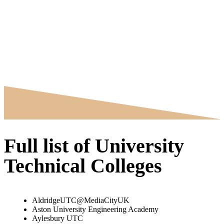
Full list of University
Technical Colleges
AldridgeUTC@MediaCityUK
Aston University Engineering Academy
Aylesbury UTC