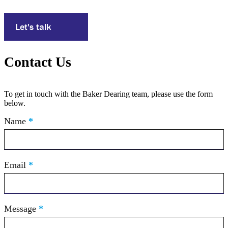
Let's talk
Contact Us
To get in touch with the Baker Dearing team, please use the form
below.
Contact
Name
If
*
Us
you
are
human,
leave
Email
*
this
field
blank.
Message
*