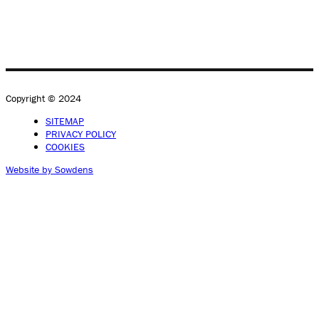
Copyright © 2024
SITEMAP
PRIVACY POLICY
COOKIES
Website by Sowdens