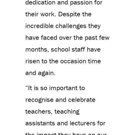
dedication and passion for
their work. Despite the
incredible challenges they
have faced over the past few
months, school staff have
risen to the occasion time
and again.
“It is so important to
recognise and celebrate
teachers, teaching
assistants and lecturers for
the impact they have on our