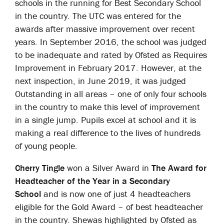
schools in the running for Best Secondary School
in the country. The UTC was entered for the
awards after massive improvement over recent
years. In September 2016, the school was judged
to be inadequate and rated by Ofsted as Requires
Improvement in February 2017. However, at the
next inspection, in June 2019, it was judged
Outstanding in all areas – one of only four schools
in the country to make this level of improvement
in a single jump. Pupils excel at school and it is
making a real difference to the lives of hundreds
of young people.
Cherry Tingle
won a Silver Award in
The Award for
Headteacher of the Year in a Secondary
School
and is now one of just 4 headteachers
eligible for the Gold Award – of best headteacher
in the country. Shewas highlighted by Ofsted as