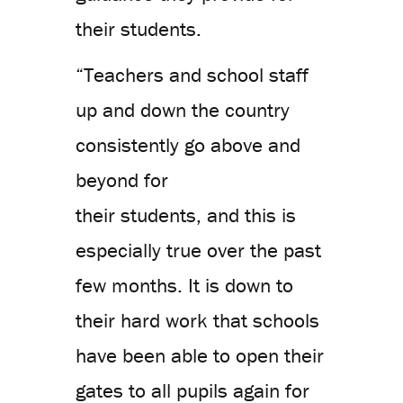
their students.
“Teachers and school staff
up and down the country
consistently go above and
beyond for
their students, and this is
especially true over the past
few months. It is down to
their hard work that schools
have been able to open their
gates to all pupils again for