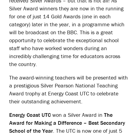
received Silver Awards – but that is not all! As
Silver Award winners they are now in the running
for one of just 14 Gold Awards (one in each
category) later in the year, in a programme which
will be broadcast on the BBC. This is a great
opportunity to celebrate the exceptional school
staff who have worked wonders during an
incredibly challenging time for educators across
the country.
The award-winning teachers will be presented with
a prestigious Silver Pearson National Teaching
Award trophy at Energy Coast UTC to celebrate
their outstanding achievement.
Energy Coast UTC
won a Silver Award in
The
Award for Making a Difference – Best Secondary
School of the Year
. The UTC is now one of just 5