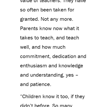
value of teachers. They have
so often been taken for
granted. Not any more.
Parents know now what it
takes to teach, and teach
well, and how much
commitment, dedication and
enthusiasm and knowledge
and understanding, yes –
and patience.
“Children know it too, if they
didn’t before. So many