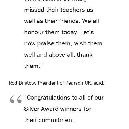
missed their teachers as
well as their friends. We all
honour them today. Let’s
now praise them, wish them
well and above all, thank
them.”
Rod Bristow, President of Pearson UK, said:
“Congratulations to all of our
Silver Award winners for
their commitment,