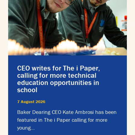
CEO writes for The i Paper,
calling for more technical
education opportunities in
school
7 August 2026
Baker Dearing CEO Kate Ambrosi has been
featured in The i Paper calling for more
young…