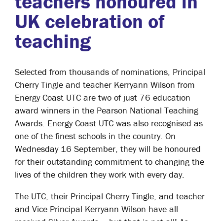
teachers honoured in
UK celebration of
teaching
Selected from thousands of nominations, Principal
Cherry Tingle and teacher Kerryann Wilson from
Energy Coast UTC are two of just 76 education
award winners in the Pearson National Teaching
Awards. Energy Coast UTC was also recognised as
one of the finest schools in the country. On
Wednesday 16 September, they will be honoured
for their outstanding commitment to changing the
lives of the children they work with every day.
The UTC, their Principal Cherry Tingle, and teacher
and Vice Principal Kerryann Wilson have all