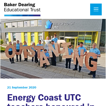
21 September 2020
Energy Coast UTC