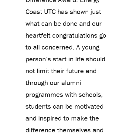
Coast UTC has shown just
what can be done and our
heartfelt congratulations go
to all concerned. A young
person’s start in life should
not limit their future and
through our alumni
programmes with schools,
students can be motivated
and inspired to make the
difference themselves and