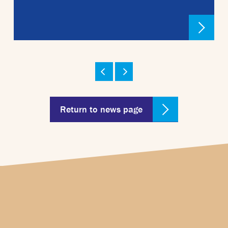
Return to news page