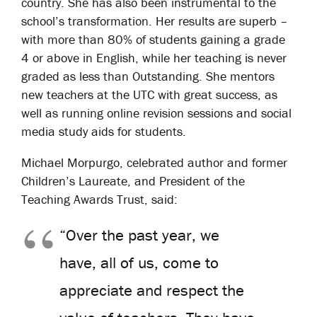
country. She has also been instrumental to the
school’s transformation. Her results are superb –
with more than 80% of students gaining a grade
4 or above in English, while her teaching is never
graded as less than Outstanding. She mentors
new teachers at the UTC with great success, as
well as running online revision sessions and social
media study aids for students.
Michael Morpurgo, celebrated author and former
Children’s Laureate, and President of the
Teaching Awards Trust, said:
“Over the past year, we
have, all of us, come to
appreciate and respect the