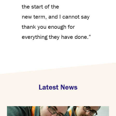
the start of the
new term, and I cannot say
thank you enough for
everything they have done.”
Latest News