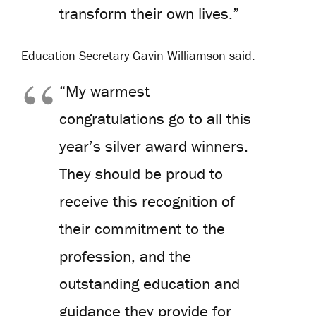
transform their own lives.”
Education Secretary Gavin Williamson said:
“My warmest
congratulations go to all this
year’s silver award winners.
They should be proud to
receive this recognition of
their commitment to the
profession, and the
outstanding education and
guidance they provide for