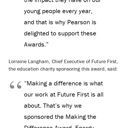
young people every year,
and that is why Pearson is
delighted to support these
Awards.”
Lorraine Langham, Chief Executive of Future First,
the education charity sponsoring this award, said:
“Making a difference is what
our work at Future First is all
about. That’s why we
sponsored the Making the
Difference Award. Energy