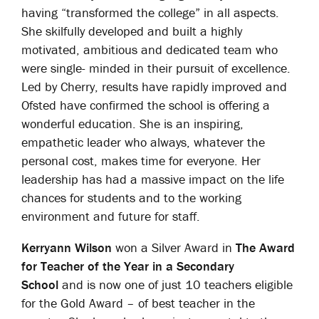
having “transformed the college” in all aspects.
She skilfully developed and built a highly
motivated, ambitious and dedicated team who
were single- minded in their pursuit of excellence.
Led by Cherry, results have rapidly improved and
Ofsted have confirmed the school is offering a
wonderful education. She is an inspiring,
empathetic leader who always, whatever the
personal cost, makes time for everyone. Her
leadership has had a massive impact on the life
chances for students and to the working
environment and future for staff.
Kerryann Wilson
won a Silver Award in
The Award
for Teacher of the Year in a Secondary
School
and is now one of just 10 teachers eligible
for the Gold Award – of best teacher in the