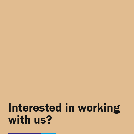
Interested in working
with us?