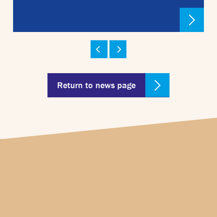
Return to news page