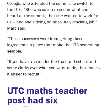
College, who attended the summit, to switch to
the UTC: “She was so interested in what she
heard at the summit, that she wanted to work for
us – and she’s doing an absolutely cracking job,”
Marc said.
“These successes were from getting those
ingredients in place that make the UTC something
sellable.
“If you have a vision for the trust and school and
some clarity over what you want to do, that makes
it easier to recruit.”
UTC maths teacher
post had six