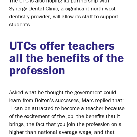
The UTC is also hoping its partnership with
Synergy Dental Clinic, a significant north-west
dentistry provider, will allow its staff to support
students.
UTCs offer teachers
all the benefits of the
profession
Asked what he thought the government could
learn from Bolton’s successes, Marc replied that:
“I can be attracted to become a teacher because
of the excitement of the job, the benefits that it
brings, the fact that you join the profession on a
higher than national average wage, and that