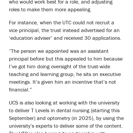
who would work best for a role, and adjusting
roles to make them more appealing.
For instance, when the UTC could not recruit a
vice principal, the trust instead advertised for an
‘education adviser’ and received 30 applications.
“The person we appointed was an assistant
principal before but this appealed to him because
I’ve got him doing oversight of the trust-wide
teaching and learning group, he sits on executive
meetings. It’s given him an incentive that’s not
financial.”
UCS is also looking at working with the university
to deliver T Levels in dental nursing (starting this
September) and optometry (in 2025), by using the
university’s experts to deliver some of the content.