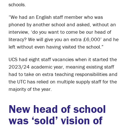
schools.
“We had an English staff member who was
phoned by another school and asked, without an
interview, ‘do you want to come be our head of
literacy? We will give you an extra £6,000’ and he
left without even having visited the school.”
UCS had eight staff vacancies when it started the
2023/24 academic year, meaning existing staff
had to take on extra teaching responsibilities and
the UTC has relied on multiple supply staff for the
majority of the year.
New head of school
was ‘sold’ vision of