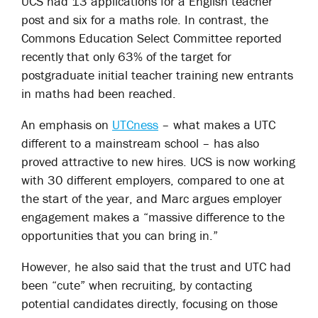
UCS had 13 applications for a English teacher
post and six for a maths role. In contrast, the
Commons Education Select Committee reported
recently that only 63% of the target for
postgraduate initial teacher training new entrants
in maths had been reached.
An emphasis on
UTCness
– what makes a UTC
different to a mainstream school – has also
proved attractive to new hires. UCS is now working
with 30 different employers, compared to one at
the start of the year, and Marc argues employer
engagement makes a “massive difference to the
opportunities that you can bring in.”
However, he also said that the trust and UTC had
been “cute” when recruiting, by contacting
potential candidates directly, focusing on those