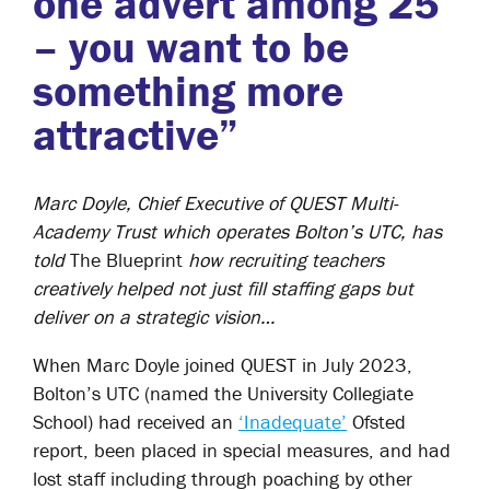
one advert among 25
– you want to be
something more
attractive”
Marc Doyle, Chief Executive of QUEST Multi-
Academy Trust which operates Bolton’s UTC, has
told
The Blueprint
how recruiting teachers
creatively helped not just fill staffing gaps but
deliver on a strategic vision…
When Marc Doyle joined QUEST in July 2023,
Bolton’s UTC (named the University Collegiate
School) had received an
‘Inadequate’
Ofsted
report, been placed in special measures, and had
lost staff including through poaching by other