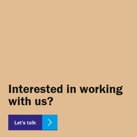
Interested in working
with us?
Let's talk