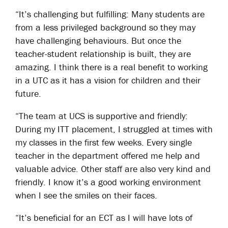
“It’s challenging but fulfilling: Many students are
from a less privileged background so they may
have challenging behaviours. But once the
teacher-student relationship is built, they are
amazing. I think there is a real benefit to working
in a UTC as it has a vision for children and their
future.
“The team at UCS is supportive and friendly:
During my ITT placement, I struggled at times with
my classes in the first few weeks. Every single
teacher in the department offered me help and
valuable advice. Other staff are also very kind and
friendly. I know it’s a good working environment
when I see the smiles on their faces.
“It’s beneficial for an ECT as I will have lots of