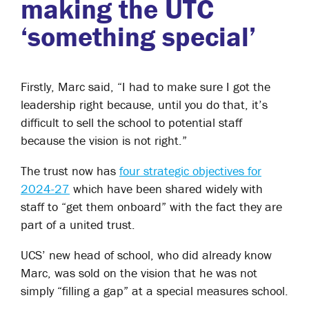
making the UTC
‘something special’
Firstly, Marc said, “I had to make sure I got the
leadership right because, until you do that, it’s
difficult to sell the school to potential staff
because the vision is not right.”
The trust now has
four strategic objectives for
2024-27
which have been shared widely with
staff to “get them onboard” with the fact they are
part of a united trust.
UCS’ new head of school, who did already know
Marc, was sold on the vision that he was not
simply “filling a gap” at a special measures school.