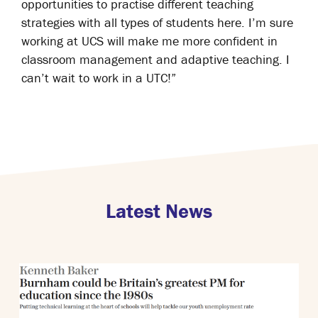
opportunities to practise different teaching
strategies with all types of students here. I’m sure
working at UCS will make me more confident in
classroom management and adaptive teaching. I
can’t wait to work in a UTC!”
Latest News