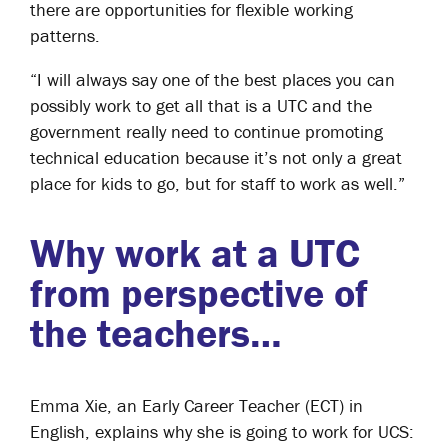
there are opportunities for flexible working
patterns.
“I will always say one of the best places you can
possibly work to get all that is a UTC and the
government really need to continue promoting
technical education because it’s not only a great
place for kids to go, but for staff to work as well.”
Why work at a UTC
from perspective of
the teachers…
Emma Xie, an Early Career Teacher (ECT) in
English, explains why she is going to work for UCS: