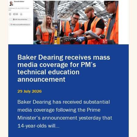
Baker Dearing receives mass
media coverage for PM’s
technical education
announcement
29 July 2026
Baker Dearing has received substantial
media coverage following the Prime
Minister’s announcement yesterday that
14-year-olds will…