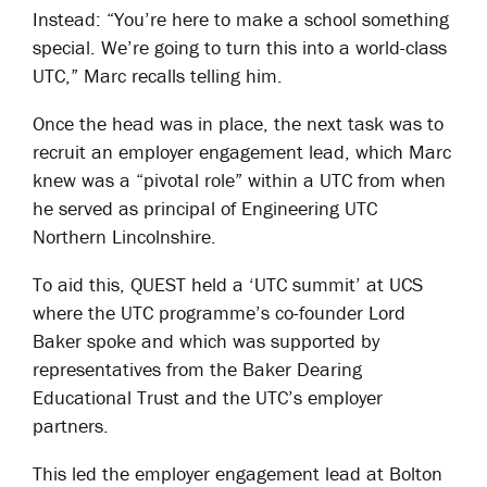
Instead: “You’re here to make a school something
special. We’re going to turn this into a world-class
UTC,” Marc recalls telling him.
Once the head was in place, the next task was to
recruit an employer engagement lead, which Marc
knew was a “pivotal role” within a UTC from when
he served as principal of Engineering UTC
Northern Lincolnshire.
To aid this, QUEST held a ‘UTC summit’ at UCS
where the UTC programme’s co-founder Lord
Baker spoke and which was supported by
representatives from the Baker Dearing
Educational Trust and the UTC’s employer
partners.
This led the employer engagement lead at Bolton