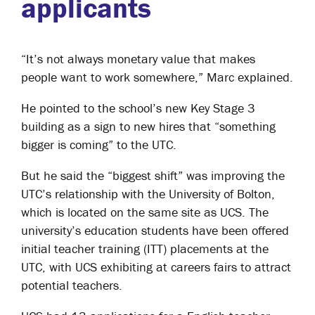
applicants
“It’s not always monetary value that makes
people want to work somewhere,” Marc explained.
He pointed to the school’s new Key Stage 3
building as a sign to new hires that “something
bigger is coming” to the UTC.
But he said the “biggest shift” was improving the
UTC’s relationship with the University of Bolton,
which is located on the same site as UCS. The
university’s education students have been offered
initial teacher training (ITT) placements at the
UTC, with UCS exhibiting at careers fairs to attract
potential teachers.