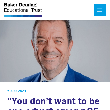
6 June 2024
“You don’t want to be