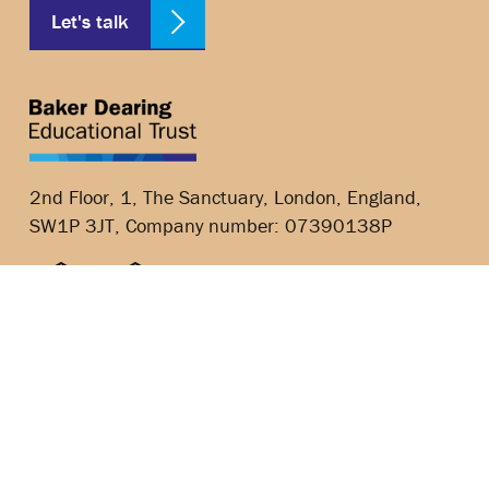
Let's talk
2nd Floor, 1, The Sanctuary, London, England,
SW1P 3JT, Company number: 07390138P