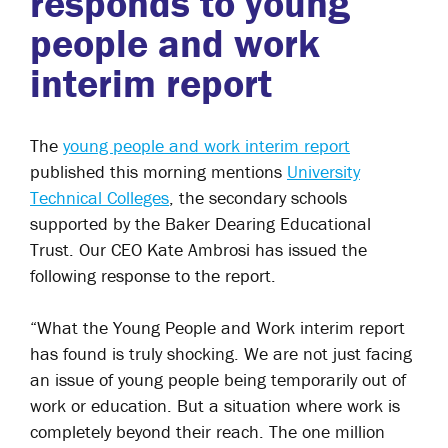
responds to young
people and work
interim report
The
young people and work interim report
published this morning mentions
University
Technical Colleges
, the secondary schools
supported by the Baker Dearing Educational
Trust. Our CEO
Kate Ambrosi
has issued the
following response to the report.
“What the Young People and Work interim report
has found is truly shocking. We are not just facing
an issue of young people being temporarily out of
work or education. But a situation where work is
completely beyond their reach. The one million