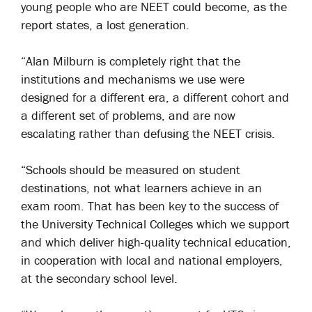
young people who are NEET could become, as the
report states, a lost generation.
“Alan Milburn is completely right that the
institutions and mechanisms we use were
designed for a different era, a different cohort and
a different set of problems, and are now
escalating rather than defusing the NEET crisis.
“Schools should be measured on student
destinations, not what learners achieve in an
exam room. That has been key to the success of
the University Technical Colleges which we support
and which deliver high-quality technical education,
in cooperation with local and national employers,
at the secondary school level.