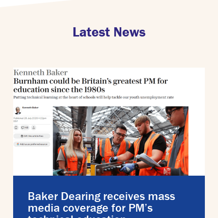
Latest News
Baker Dearing receives mass
media coverage for PM’s