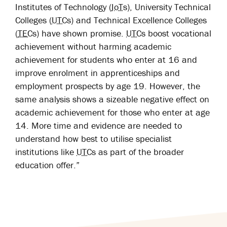
Institutes of Technology (
IoTs
), University Technical
Colleges (
UTCs
) and Technical Excellence Colleges
(
TECs
) have shown promise.
UTCs
boost vocational
achievement without harming academic
achievement for students who enter at 16 and
improve enrolment in apprenticeships and
employment prospects by age 19.
However, the
same analysis shows a sizeable negative effect on
academic achievement for those who enter at age
14. More time and evidence are needed to
understand how best to utilise specialist
institutions like
UTCs
as part of the broader
education offer.”