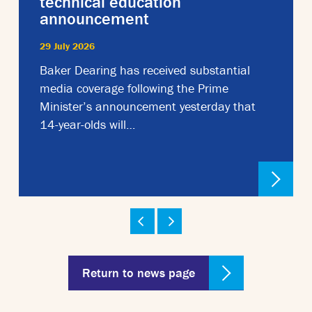
technical education
announcement
29 July 2026
Baker Dearing has received substantial
media coverage following the Prime
Minister’s announcement yesterday that
14-year-olds will…
Return to news page