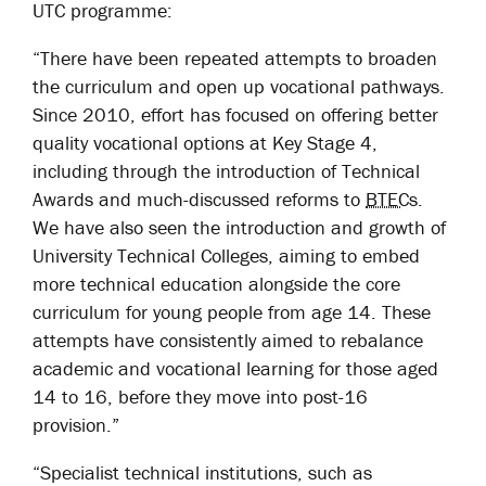
UTC programme:
“
There have been repeated attempts to broaden
the curriculum and open up vocational pathways.
Since 2010, effort has focused on offering better
quality vocational options at Key Stage 4,
including through the introduction of Technical
Awards and much-discussed reforms to
BTECs
.
We have also seen the introduction and growth of
University Technical Colleges, aiming to embed
more technical education alongside the core
curriculum for young people from age 14. These
attempts have consistently aimed to rebalance
academic and vocational learning for those aged
14 to 16, before they move into post-16
provision.”
“Specialist technical institutions, such as