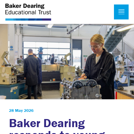
28 May 2026
Baker Dearing