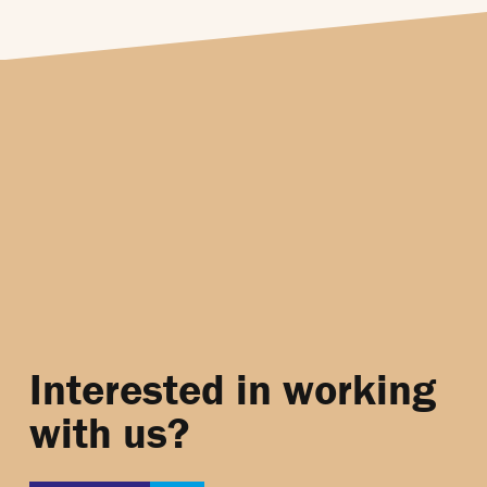
Interested in working
with us?