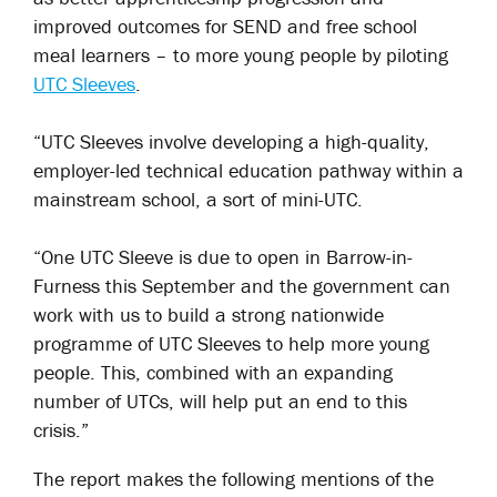
improved outcomes for SEND and free school
meal learners – to more young people by piloting
UTC Sleeves
.
“UTC Sleeves involve developing a high-quality,
employer-led technical education pathway within a
mainstream school, a sort of mini-UTC.
“One UTC Sleeve is due to open in Barrow-in-
Furness this September and the government can
work with us to build a strong nationwide
programme of UTC Sleeves to help more young
people. This, combined with an expanding
number of UTCs, will help put an end to this
crisis.”
The report makes the following mentions of the