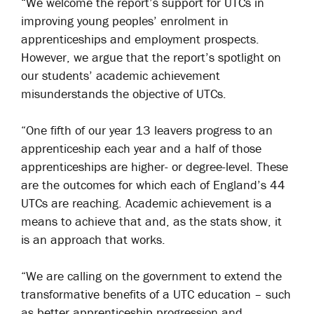
“We welcome the report’s support for UTCs in
improving young peoples’ enrolment in
apprenticeships and employment prospects.
However, we argue that the report’s spotlight on
our students’ academic achievement
misunderstands the objective of UTCs.
“One fifth of our year 13 leavers progress to an
apprenticeship each year and a half of those
apprenticeships are higher- or degree-level. These
are the outcomes for which each of England’s 44
UTCs are reaching. Academic achievement is a
means to achieve that and, as the stats show, it
is an approach that works.
“We are calling on the government to extend the
transformative benefits of a UTC education – such
as better apprenticeship progression and