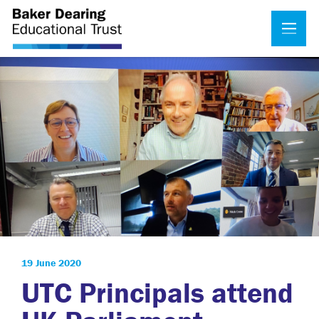
19 June 2020
UTC Principals attend