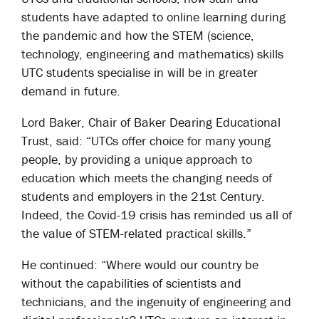
students have adapted to online learning during
the pandemic and how the STEM (science,
technology, engineering and mathematics) skills
UTC students specialise in will be in greater
demand in future.
Lord Baker, Chair of Baker Dearing Educational
Trust, said: “UTCs offer choice for many young
people, by providing a unique approach to
education which meets the changing needs of
students and employers in the 21st Century.
Indeed, the Covid-19 crisis has reminded us all of
the value of STEM-related practical skills.”
He continued: “Where would our country be
without the capabilities of scientists and
technicians, and the ingenuity of engineering and