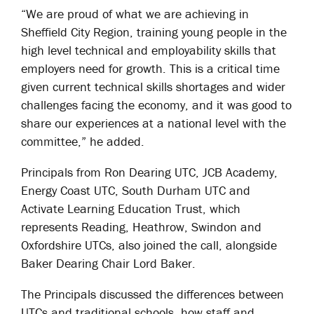
“We are proud of what we are achieving in
Sheffield City Region, training young people in the
high level technical and employability skills that
employers need for growth. This is a critical time
given current technical skills shortages and wider
challenges facing the economy, and it was good to
share our experiences at a national level with the
committee,” he added.
Principals from Ron Dearing UTC, JCB Academy,
Energy Coast UTC, South Durham UTC and
Activate Learning Education Trust, which
represents Reading, Heathrow, Swindon and
Oxfordshire UTCs, also joined the call, alongside
Baker Dearing Chair Lord Baker.
The Principals discussed the differences between
UTCs and traditional schools, how staff and