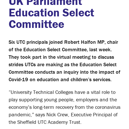
UK Parliament
Education Select
Committee
Six UTC principals joined Robert Halfon MP, chair
of the Education Select Committee, last week.
They took part in the virtual meeting to discuss
strides UTCs are making as the Education Select
Committee conducts an inquiry into the impact of
Covid-19 on education and children’s services.
“University Technical Colleges have a vital role to
play supporting young people, employers and the
economy’s long-term recovery from the coronavirus
pandemic,” says Nick Crew, Executive Principal of
the Sheffield UTC Academy Trust.