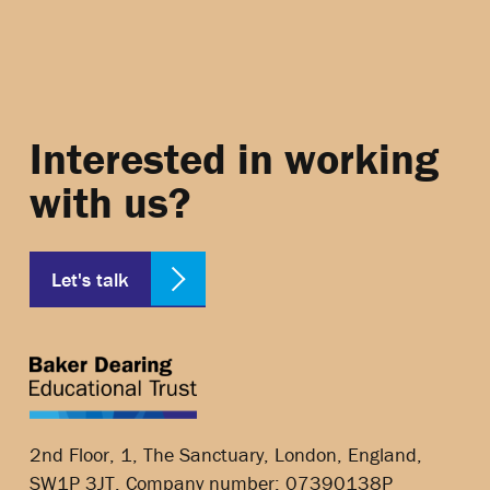
Interested in working
with us?
Let's talk
2nd Floor, 1, The Sanctuary, London, England,
SW1P 3JT, Company number: 07390138P