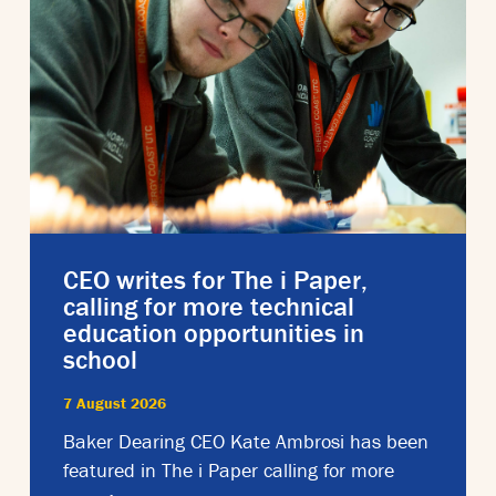
CEO writes for The i Paper,
calling for more technical
education opportunities in
school
7 August 2026
Baker Dearing CEO Kate Ambrosi has been
featured in The i Paper calling for more