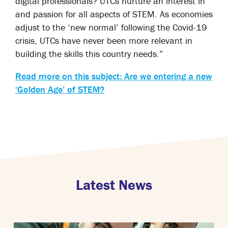
digital professionals? UTCs nurture an interest in
and passion for all aspects of STEM. As economies
adjust to the ‘new normal’ following the Covid-19
crisis, UTCs have never been more relevant in
building the skills this country needs.”
Read more on this subject: Are we entering a new
‘Golden Age’ of STEM?
Latest News