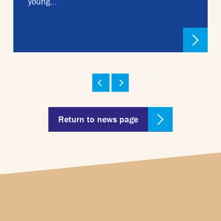
young…
Return to news page