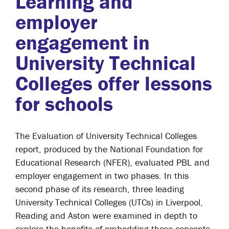
Learning and
employer
engagement in
University Technical
Colleges offer lessons
for schools
The Evaluation of University Technical Colleges
report, produced by the National Foundation for
Educational Research (NFER), evaluated PBL and
employer engagement in two phases. In this
second phase of its research, three leading
University Technical Colleges (UTCs) in Liverpool,
Reading and Aston were examined in depth to
explore the benefits of embedding these concepts