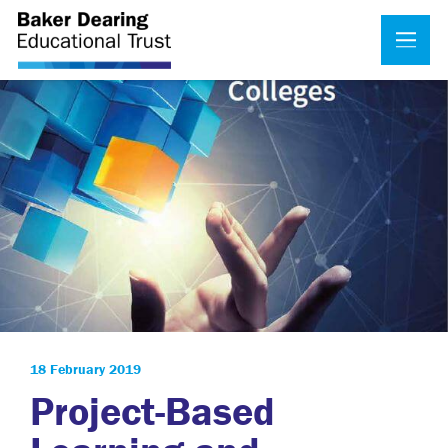
18 February 2019
Project-Based