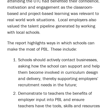
attending the UTC had benefited their confidence,
motivation and engagement as the classroom-
based and project-based learning was relevant to
real world work situations. Local employers also
valued the talent pipeline generated by working
with local schools.
The report highlights ways in which schools can
make the most of PBL. These include:
Schools should actively contact businesses,
asking how the school can support and help
them become involved in curriculum design
and delivery, thereby supporting employers’
recruitment needs in the future;
Demonstrate to teachers the benefits of
employer input into PBL and ensure
teachers have the tools, skills and resources