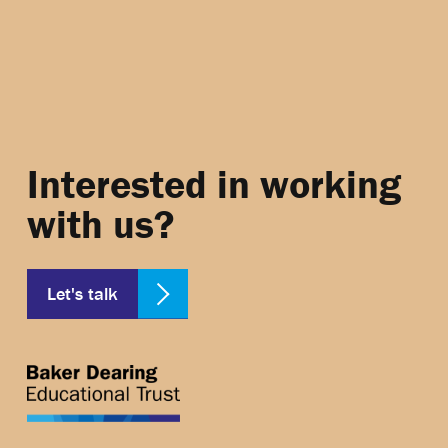
Interested in working
with us?
Let's talk