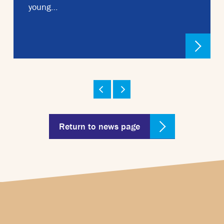
young…
Return to news page