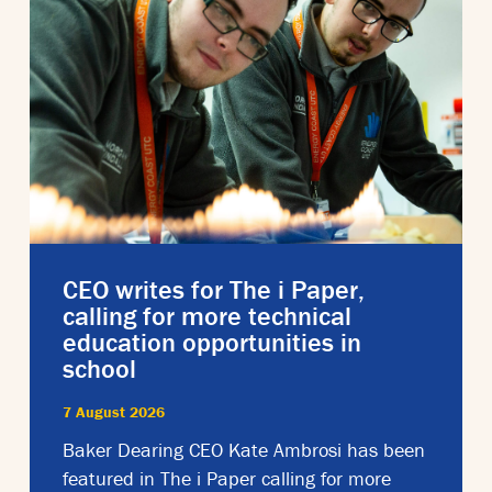
CEO writes for The i Paper,
calling for more technical
education opportunities in
school
7 August 2026
Baker Dearing CEO Kate Ambrosi has been
featured in The i Paper calling for more