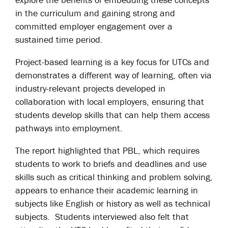
in the curriculum and gaining strong and
committed employer engagement over a
sustained time period.
Project-based learning is a key focus for UTCs and
demonstrates a different way of learning, often via
industry-relevant projects developed in
collaboration with local employers, ensuring that
students develop skills that can help them access
pathways into employment.
The report highlighted that PBL, which requires
students to work to briefs and deadlines and use
skills such as critical thinking and problem solving,
appears to enhance their academic learning in
subjects like English or history as well as technical
subjects. Students interviewed also felt that