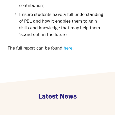
contribution;
Ensure students have a full understanding
of PBL and how it enables them to gain
skills and knowledge that may help them
‘stand out’ in the future.
The full report can be found
here
.
Latest News