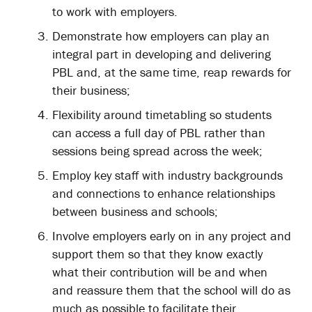
to work with employers.
Demonstrate how employers can play an
integral part in developing and delivering
PBL and, at the same time, reap rewards for
their business;
Flexibility around timetabling so students
can access a full day of PBL rather than
sessions being spread across the week;
Employ key staff with industry backgrounds
and connections to enhance relationships
between business and schools;
Involve employers early on in any project and
support them so that they know exactly
what their contribution will be and when
and reassure them that the school will do as
much as possible to facilitate their