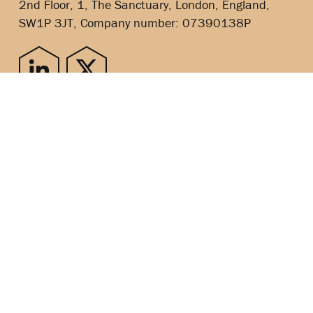
2nd Floor, 1, The Sanctuary, London, England,
SW1P 3JT, Company number: 07390138P
Copyright © 2024
SITEMAP
PRIVACY POLICY
COOKIES