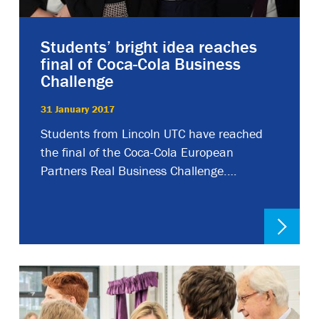
Students’ bright idea reaches
final of Coca-Cola Business
Challenge
31 January 2017
Students from Lincoln UTC have reached
the final of the Coca-Cola European
Partners Real Business Challenge.…