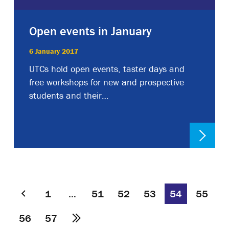
Open events in January
6 January 2017
UTCs hold open events, taster days and
free workshops for new and prospective
students and their…
1
…
51
52
53
54
55
56
57