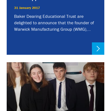
31 January 2017
Baker Dearing Educational Trust are
delighted to announce that the founder of
Warwick Manufacturing Group (WMG),…