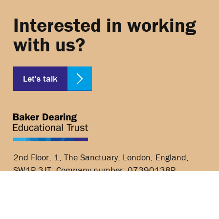
Interested in working
with us?
Let's talk
2nd Floor, 1, The Sanctuary, London, England,
SW1P 3JT, Company number: 07390138P