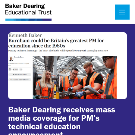
Baker Dearing receives mass
media coverage for PM’s
technical education
announcement