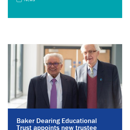
Baker Dearing Educational
Trust appoints new trustee