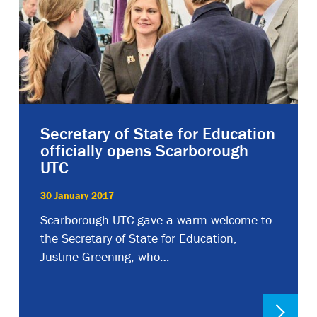
Secretary of State for Education
officially opens Scarborough
UTC
30 January 2017
Scarborough UTC gave a warm welcome to
the Secretary of State for Education,
Justine Greening, who…