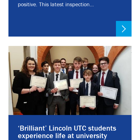
positive. This latest inspection…
‘Brilliant’ Lincoln UTC students
experience life at university