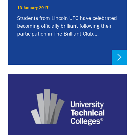
13 January 2017
Students from Lincoln UTC have celebrated
becoming officially brilliant following their
participation in The Brilliant Club,…