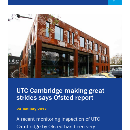
UTC Cambridge making great
strides says Ofsted report
24 January 2017
A recent monitoring inspection of UTC
Cambridge by Ofsted has been very