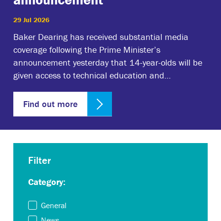
29 Jul 2026
Baker Dearing has received substantial media
coverage following the Prime Minister’s
announcement yesterday that 14-year-olds will be
given access to technical education and…
Find out more
Filter
Category:
General
News