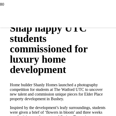
31 May 2017
Snap happy UTC
students
commissioned for
luxury home
development
Home builder Shanly Homes launched a photography
competition for students at The Watford UTC to uncover
new talent and commission unique pieces for Elder Place
property development in Bushey.
Inspired by the development’s leafy surroundings, students
were given a brief of ‘flowers in bloom’ and three weeks