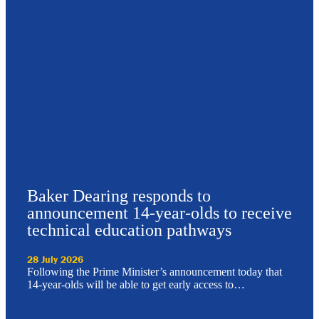
Baker Dearing responds to
announcement 14-year-olds to receive
technical education pathways
28 July 2026
Following the Prime Minister’s announcement today that
14-year-olds will be able to get early access to…