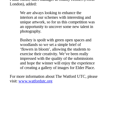
London), added:
We are always looking to enhance the
interiors at our schemes with interesting and
unique artwork, so for us this competition was
an opportunity to uncover some new talent in
photography.
Bushey is spoilt with green open spaces and
woodlands so we set a simple brief of
‘flowers in bloom’, allowing the students to
exercise their creativity. We’ve been really
impressed with the quality of the submissions
and hope the winner will enjoy the experience
of creating a gallery of images for Elder Place.
For more information about The Watford UTC, please
visit:
www.watfordutc.org