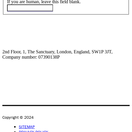
If you are human, leave this field blank.
2nd Floor, 1, The Sanctuary, London, England, SW1P 3JT,
Company number: 07390138P
Copyright © 2024
SITEMAP