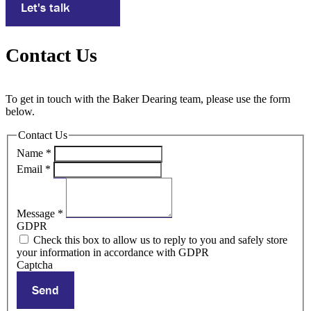
Let's talk
Contact Us
To get in touch with the Baker Dearing team, please use the form
below.
Contact Us
Name
*
Email
*
Message
*
GDPR
Check this box to allow us to reply to you and safely store
your information in accordance with GDPR
Captcha
Send