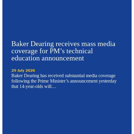
Baker Dearing receives mass media
coverage for PM’s technical
education announcement
29 July 2026
Baker Dearing has received substantial media coverage
following the Prime Minister’s announcement yesterday
that 14-year-olds will…