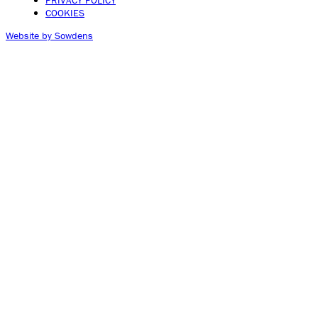
PRIVACY POLICY
COOKIES
Website by Sowdens