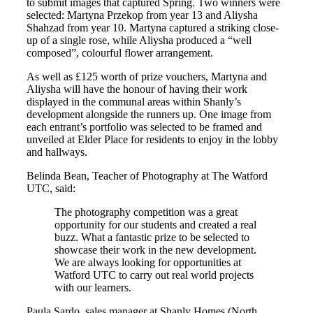
to submit images that captured Spring. Two winners were
selected: Martyna Przekop from year 13 and Aliysha
Shahzad from year 10. Martyna captured a striking close-
up of a single rose, while Aliysha produced a “well
composed”, colourful flower arrangement.
As well as £125 worth of prize vouchers, Martyna and
Aliysha will have the honour of having their work
displayed in the communal areas within Shanly’s
development alongside the runners up. One image from
each entrant’s portfolio was selected to be framed and
unveiled at Elder Place for residents to enjoy in the lobby
and hallways.
Belinda Bean, Teacher of Photography at The Watford
UTC, said:
The photography competition was a great
opportunity for our students and created a real
buzz. What a fantastic prize to be selected to
showcase their work in the new development.
We are always looking for opportunities at
Watford UTC to carry out real world projects
with our learners.
Paula Sardo, sales manager at Shanly Homes (North