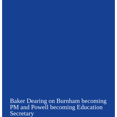
Baker Dearing on Burnham becoming
PM and Powell becoming Education
Secretary