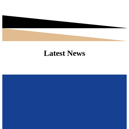
Latest News