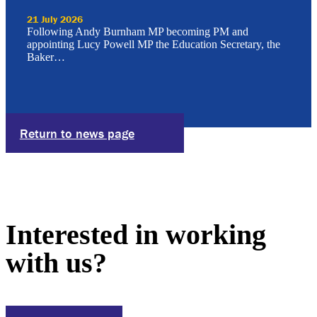
21 July 2026
Following Andy Burnham MP becoming PM and
appointing Lucy Powell MP the Education Secretary, the
Baker…
Return to news page
Interested in working
with us?