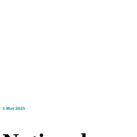
1 May 2025