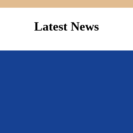
Latest News