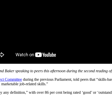
nd Baker speaking to peers this afternoon during the second reading of 
lect Committee
during the previous Parliament, told peers that “skills-ba
arketable job-related skills.”
any definition,” with over 86 per cent being rated ‘good’ or ‘outstan