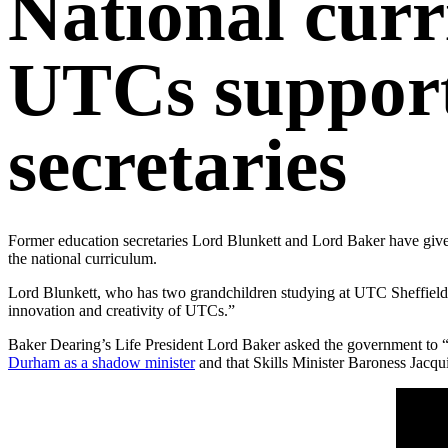
National cur
UTCs support
secretaries
Former education secretaries Lord Blunkett and Lord Baker have given
the national curriculum.
Lord Blunkett, who has two grandchildren studying at UTC Sheffield C
innovation and creativity of UTCs.”
Baker Dearing’s Life President Lord Baker asked the government to “
Durham as a shadow minister
and that Skills Minister Baroness Jacq