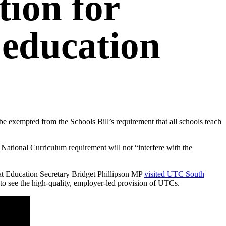
ion for
education
e exempted from the Schools Bill’s requirement that all schools teach
National Curriculum requirement will not “interfere with the
hat Education Secretary Bridget Phillipson MP
visited UTC South
to see the high-quality, employer-led provision of UTCs.