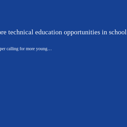
re technical education opportunities in school
per calling for more young…