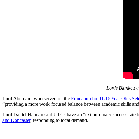
Lords Blunkett a
Lord Aberdare, who served on the
Education for 11-16 Year Olds Se
“providing a more work-focused balance between academic skills and m
Lord Daniel Hannan said UTCs have an “extraordinary success rate by 
and Doncaster
, responding to local demand.