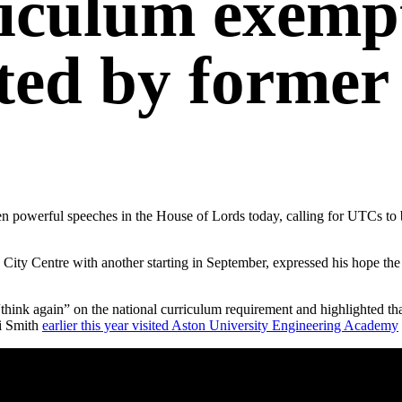
riculum exempt
ed by former 
 powerful speeches in the House of Lords today, calling for UTCs to b
ity Centre with another starting in September, expressed his hope the 
think again” on the national curriculum requirement and highlighted t
ui Smith
earlier this year visited Aston University Engineering Academy