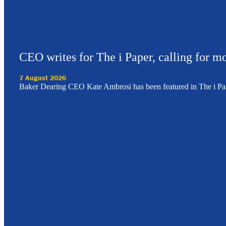
CEO writes for The i Paper, calling for mo
7 August 2026
Baker Dearing CEO Kate Ambrosi has been featured in The i Pa