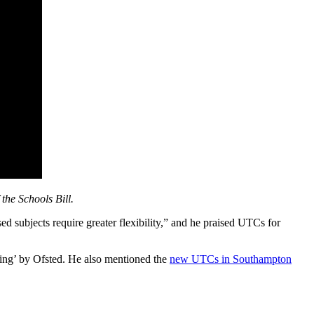
the Schools Bill.
sed subjects require greater flexibility,” and he praised UTCs for
ding’ by Ofsted. He also mentioned the
new UTCs in Southampton