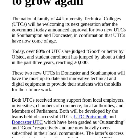
to grow again
The national family of 44 University Technical Colleges
(UTCs) will be welcoming its next generation after the
government today announced approval for two new UTCs
in Southampton and Doncaster, in confirmation that UTCs
have now come of age.
Today, over 80% of UTCs are judged ‘Good’ or better by
Ofsted, and student enrolment has jumped by about a third
in the past three years, reaching 20,000.
These two new UTCs in Doncaster and Southampton will
have the most up-to-date and innovative technical and
digital equipment to provide their students with the skills
for their future work.
Both UTCs received strong support from local employers,
universities, chambers of commerce, local authorities, and
Members of Parliament. Both will be developed by the
teams behind successful UTCs,
UTC Portsmouth
and
Doncaster UTC
which have been graded as ‘Outstanding’
and ‘Good’ respectively and are now heavily over-
subscribed in their local communities. The latter’s success