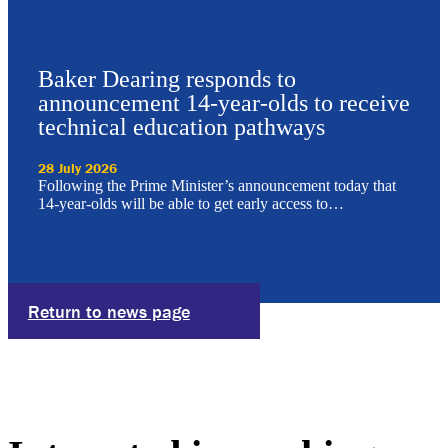
Baker Dearing responds to
announcement 14-year-olds to receive
technical education pathways
28 July 2026
Following the Prime Minister’s announcement today that
14-year-olds will be able to get early access to…
Return to news page