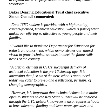
workforce.”
Baker Dearing Educational Trust chief executive
Simon Connell commented:
“Each UTC student is provided with a high-quality,
careers-focused, technical education, which is part of what
makes our offering so attractive to young people and their
families.
“I would like to thank the Department for Education for
today’s announcement, which demonstrates our shared
vision to grow technical schools to meet the future skills
needs of the country.
“A crucial element in UTCs’ successful delivery of
technical education is the pre-16 starting age. It is
interesting that just six of the new schools announced
today will cater to pre-16 and a reflection, perhaps, of
changing demographics.
“However, it is important that technical education remains
open to students below Key Stage 5. This will be achieved
through the UTC network, however it also requires schools
to have adequate funding to deliver more specialist and