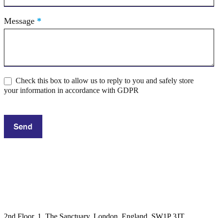
Message
*
Check this box to allow us to reply to you and safely store
your information in accordance with GDPR
Send
2nd Floor, 1, The Sanctuary, London, England, SW1P 3JT,