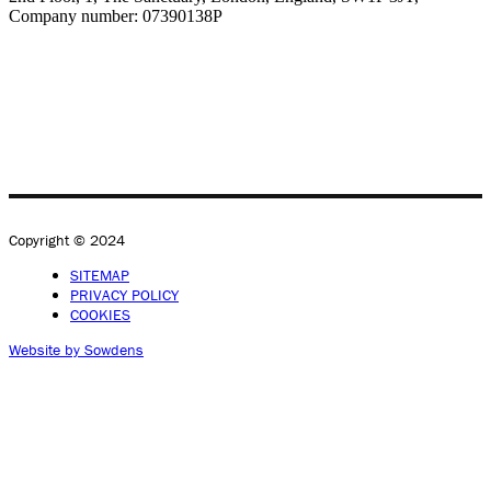
Company number: 07390138P
Copyright © 2024
SITEMAP
PRIVACY POLICY
COOKIES
Website by Sowdens