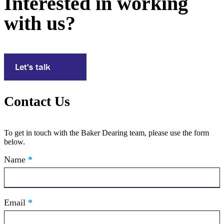
Interested in working
with us?
Let's talk
Contact Us
To get in touch with the Baker Dearing team, please use the form
below.
Contact
Name
If
*
Us
you
are
human,
leave
Email
*
this
field
blank.