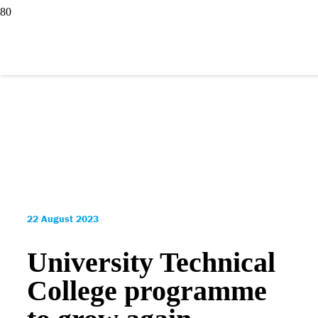
22 August 2023
University Technical
College programme