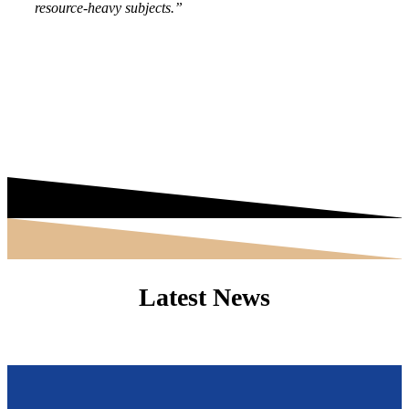
resource-heavy subjects.”
Latest News