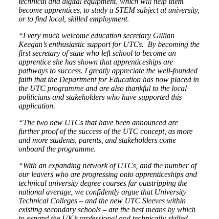
technical and digital equipment, which will help them
become apprentices, to study a STEM subject at university,
or to find local, skilled employment.
“I very much welcome education secretary Gillian
Keegan’s enthusiastic support for UTCs. By becoming the
first secretary of state who left school to become an
apprentice she has shown that apprenticeships are
pathways to success. I greatly appreciate the well-founded
faith that the Department for Education has now placed in
the UTC programme and are also thankful to the local
politicians and stakeholders who have supported this
application.
“The two new UTCs that have been announced are
further proof of the success of the UTC concept, as more
and more students, parents, and stakeholders come
onboard the programme.
“With an expanding network of UTCs, and the number of
our leavers who are progressing onto apprenticeships and
technical university degree courses far outstripping the
national average, we confidently argue that University
Technical Colleges – and the new UTC Sleeves within
existing secondary schools – are the best means by which
to expand the UK’s professional and technically-skilled