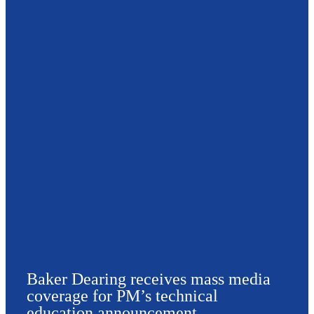
Baker Dearing receives mass media
coverage for PM’s technical
education announcement