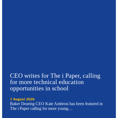
CEO writes for The i Paper, calling
for more technical education
opportunities in school
7 August 2026
Baker Dearing CEO Kate Ambrosi has been featured in
The i Paper calling for more young…