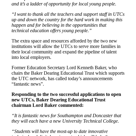
and it’s a ladder of opportunity for local young people.
“I want to thank all the teachers and support staff in UTCs
up and down the country for the hard work in making this
happen and for believing in the opportunities that
technical education offers young people.”
The extra space and resources afforded by the two new
institutions will allow the UTCs to serve more families in
their local community and expand the pipeline of talent
into local employers.
Former Education Secretary Lord Kenneth Baker, who
chairs the Baker Dearing Educational Trust which supports
the UTC network, has called today’s announcements
“fantastic news”.
Responding to the two successful applications to open
new UTCs, Baker Dearing Educational Trust
chairman Lord Baker commented:
“It is fantastic news for Southampton and Doncaster that
they will each have a new University Technical College.
“Students will have the most-up to date innovative