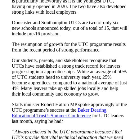
is particularly noteworthy as it is the youngest UTC,
having only opened in 2020. The two have also developed
strong links with local employers.
Doncaster and Southampton UTCs are two of only six
new schools announced today, out of a total of 15, that will
include pre-16 provision.
The resumption of growth for the UTC programme results
from the recent period of strong performance.
Our students, parents, and stakeholders recognise that
UTCs have established a strong track record for leavers
progressing into apprenticeships. While an average of 50%
of UTC students head to university each year, 25%
become apprentices, compared to a national average of just
4%. Many leavers take up skilled jobs locally and help
their local community and economy to grow.
Skills minister Robert Halfon MP spoke approvingly of the
UTC programme’s success at the
Baker Dearing
Educational Trust’s Summer Conference
for UTC leaders
last month, saying he had
:
“Always believed in the UTC programme because I feel
UTCs provide that vital technical education that we need