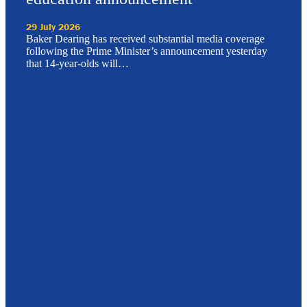
29 July 2026
Baker Dearing has received substantial media coverage
following the Prime Minister’s announcement yesterday
that 14-year-olds will…