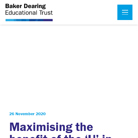
26 November 2020
Maximising the