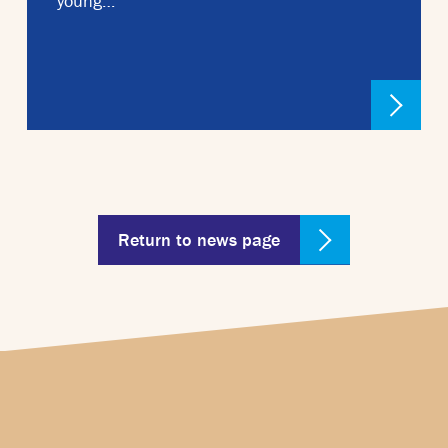
young…
Return to news page