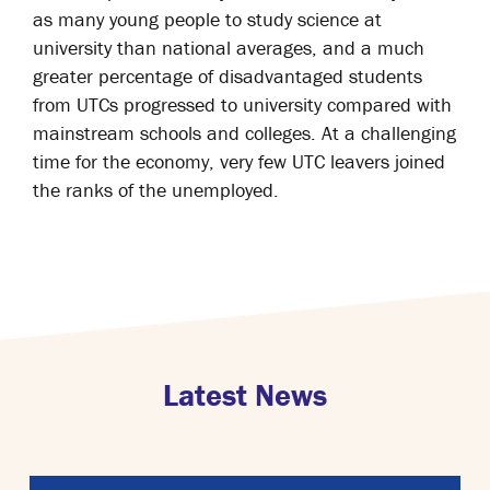
as many young people to study science at
university than national averages, and a much
greater percentage of disadvantaged students
from UTCs progressed to university compared with
mainstream schools and colleges. At a challenging
time for the economy, very few UTC leavers joined
the ranks of the unemployed.
Latest News