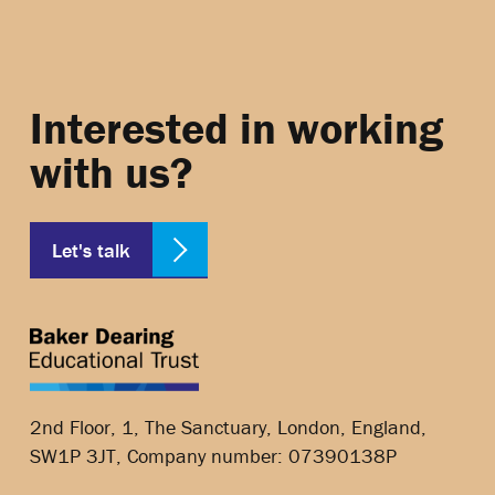
Interested in working
with us?
Let's talk
2nd Floor, 1, The Sanctuary, London, England,
SW1P 3JT, Company number: 07390138P