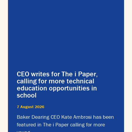
CEO writes for The i Paper,
calling for more technical
education opportunities in
school
7 August 2026
Baker Dearing CEO Kate Ambrosi has been
featured in The i Paper calling for more