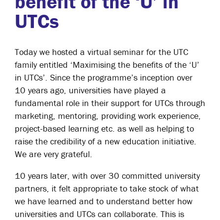
benefit of the ‘U’ in
UTCs
Today we hosted a virtual seminar for the UTC
family entitled ‘Maximising the benefits of the ‘U’
in UTCs’. Since the programme’s inception over
10 years ago, universities have played a
fundamental role in their support for UTCs through
marketing, mentoring, providing work experience,
project-based learning etc. as well as helping to
raise the credibility of a new education initiative.
We are very grateful.
10 years later, with over 30 committed university
partners, it felt appropriate to take stock of what
we have learned and to understand better how
universities and UTCs can collaborate. This is