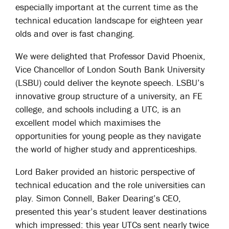
especially important at the current time as the
technical education landscape for eighteen year
olds and over is fast changing.
We were delighted that Professor David Phoenix,
Vice Chancellor of London South Bank University
(LSBU) could deliver the keynote speech. LSBU’s
innovative group structure of a university, an FE
college, and schools including a UTC, is an
excellent model which maximises the
opportunities for young people as they navigate
the world of higher study and apprenticeships.
Lord Baker provided an historic perspective of
technical education and the role universities can
play. Simon Connell, Baker Dearing’s CEO,
presented this year’s student leaver destinations
which impressed: this year UTCs sent nearly twice