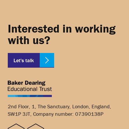
Interested in working
with us?
Let's talk
2nd Floor, 1, The Sanctuary, London, England,
SW1P 3JT, Company number: 07390138P