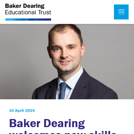
10 April 2024
Baker Dearing