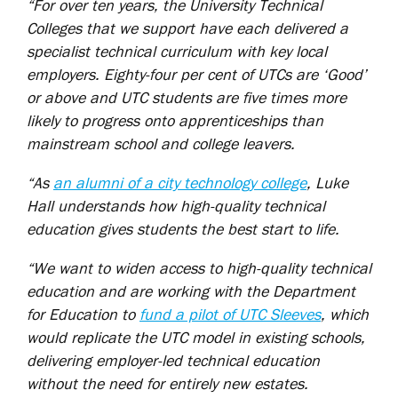
“For over ten years, the University Technical
Colleges that we support have each delivered a
specialist technical curriculum with key local
employers. Eighty-four per cent of UTCs are ‘Good’
or above and UTC students are five times more
likely to progress onto apprenticeships than
mainstream school and college leavers.
“As
an alumni of a city technology college
, Luke
Hall understands how high-quality technical
education gives students the best start to life.
“We want to widen access to high-quality technical
education and are working with the Department
for Education to
fund a pilot of UTC Sleeves
, which
would replicate the UTC model in existing schools,
delivering employer-led technical education
without the need for entirely new estates.