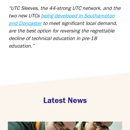
“UTC Sleeves, the 44-strong UTC network, and the
two new UTCs
being developed in Southampton
and Doncaster
to meet significant local demand,
are the best option for reversing the regrettable
decline of technical education in pre-18
education.”
Latest News