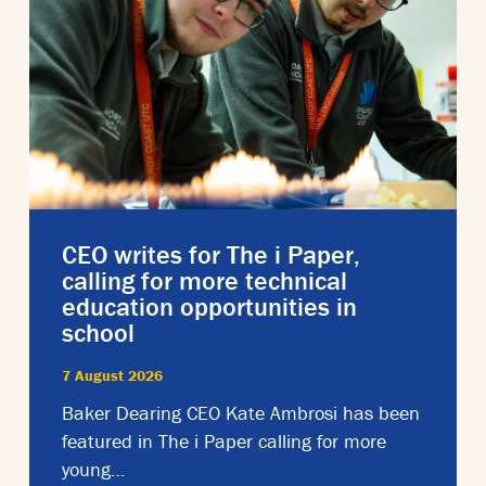
CEO writes for The i Paper,
calling for more technical
education opportunities in
school
7 August 2026
Baker Dearing CEO Kate Ambrosi has been
featured in The i Paper calling for more
young…