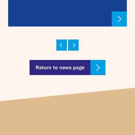
Return to news page