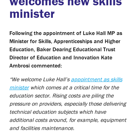
welcomes new skills
minister
Following the appointment of Luke Hall MP as
Minister for Skills, Apprenticeships and Higher
Education, Baker Dearing Educational Trust
Director of Education and Innovation Kate
Ambrosi commented:
“We welcome Luke Hall’s
appointment as skills
minister
which comes at a critical time for the
education sector. Rising costs are piling the
pressure on providers, especially those delivering
technical education subjects which have
additional costs around, for example, equipment
and facilities maintenance.