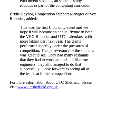
enrichment sessions, all students study
robotics as part of the computing curriculum.
Bridie Gaynor, Competition Support Manager of Vex
Robotics, added:
This was the first UTC only event and we
hope it will become an annual fixture in both
the VEX Robotics and UTC calendars, with
more taking part next year. The teams
performed superbly under the pressures of
competition. The perseverance of the students
was great to see. They had many restraints
that they had to work around and like true
engineers, they all managed to do that
successfully. I look forward to seeing all of
the teams at further competitions.
For more information about UTC Sheffield, please
visit
www.utcsheffield.org.uk