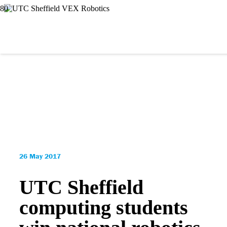
26 May 2017
UTC Sheffield
computing students