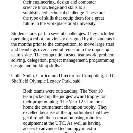
their engineering, design and computer
science knowledge and skills to a
sophisticated technical challenge. These are
the type of skills that equip them for a great
future in the workplace or at university.
Students took part in several challenges. They included
operating a robot, previously designed by the students in
the months prior to the competition, to move large stars
and beanbags over a central fence onto the opposing
team’s side. The competition tested teamwork, problem
solving, delegation, project management, programming,
design and building skills.
Colin Smith, Curriculum Director for Computing, UTC
Sheffield Olympic Legacy Park, said:
Both teams were outstanding. The Year 10
team picked up the judges’ award trophy for
their programming. The Year 12 team took
home the tournament champion trophy. They
excelled because of the opportunities that they
get through their education using robotics
equipment at the UTC. As well as having
access to advanced technology in extra