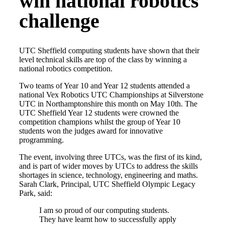
win national robotics
challenge
UTC Sheffield computing students have shown that their
level technical skills are top of the class by winning a
national robotics competition.
Two teams of Year 10 and Year 12 students attended a
national Vex Robotics UTC Championships at Silverstone
UTC in Northamptonshire this month on May 10th. The
UTC Sheffield Year 12 students were crowned the
competition champions whilst the group of Year 10
students won the judges award for innovative
programming.
The event, involving three UTCs, was the first of its kind,
and is part of wider moves by UTCs to address the skills
shortages in science, technology, engineering and maths.
Sarah Clark, Principal, UTC Sheffield Olympic Legacy
Park, said:
I am so proud of our computing students.
They have learnt how to successfully apply