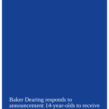
Baker Dearing responds to
announcement 14-year-olds to receive