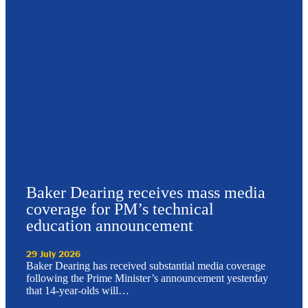
Baker Dearing receives mass media
coverage for PM’s technical
education announcement
29 July 2026
Baker Dearing has received substantial media coverage
following the Prime Minister’s announcement yesterday
that 14-year-olds will…