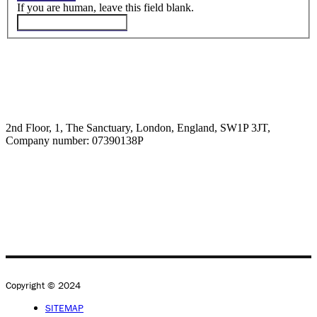
If you are human, leave this field blank.
2nd Floor, 1, The Sanctuary, London, England, SW1P 3JT,
Company number: 07390138P
Copyright © 2024
SITEMAP