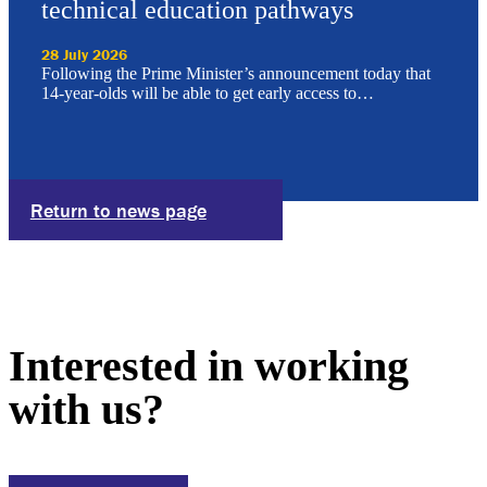
technical education pathways
28 July 2026
Following the Prime Minister’s announcement today that
14-year-olds will be able to get early access to…
Return to news page
Interested in working
with us?