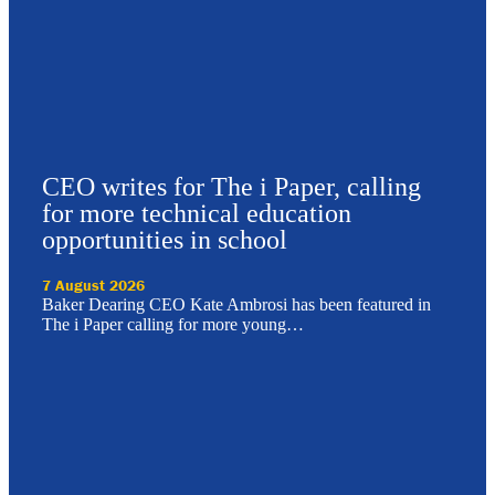
CEO writes for The i Paper, calling
for more technical education
opportunities in school
7 August 2026
Baker Dearing CEO Kate Ambrosi has been featured in
The i Paper calling for more young…