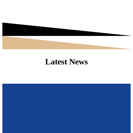
Latest News