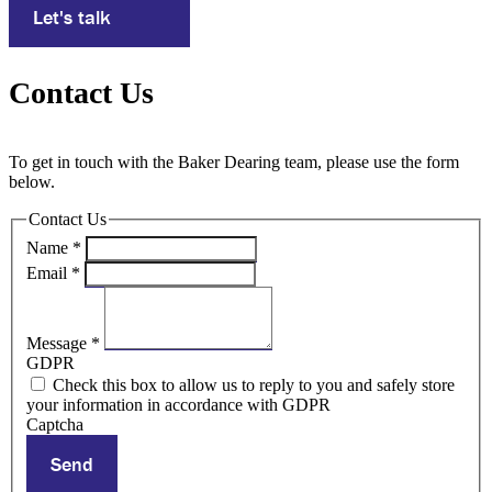
Let's talk
Contact Us
To get in touch with the Baker Dearing team, please use the form
below.
Contact Us
Name
*
Email
*
Message
*
GDPR
Check this box to allow us to reply to you and safely store
your information in accordance with GDPR
Captcha
Send