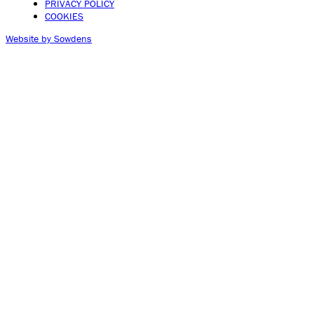
PRIVACY POLICY
COOKIES
Website by Sowdens