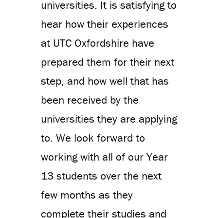
universities. It is satisfying to
hear how their experiences
at UTC Oxfordshire have
prepared them for their next
step, and how well that has
been received by the
universities they are applying
to. We look forward to
working with all of our Year
13 students over the next
few months as they
complete their studies and