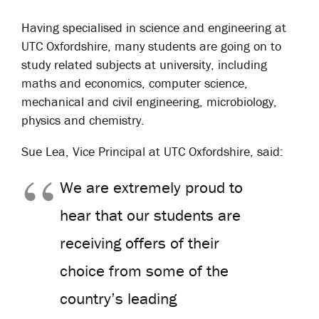
Having specialised in science and engineering at
UTC Oxfordshire, many students are going on to
study related subjects at university, including
maths and economics, computer science,
mechanical and civil engineering, microbiology,
physics and chemistry.
Sue Lea, Vice Principal at UTC Oxfordshire, said:
We are extremely proud to
hear that our students are
receiving offers of their
choice from some of the
country’s leading