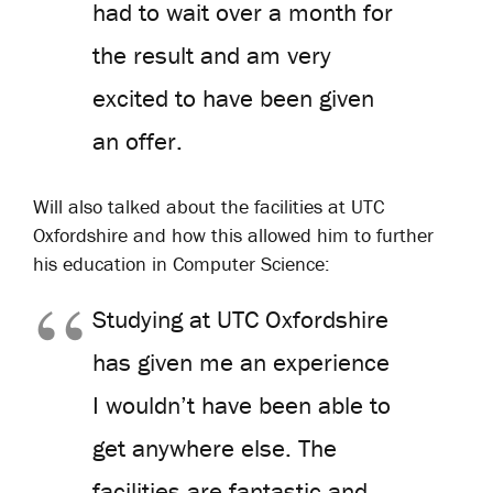
had to wait over a month for
the result and am very
excited to have been given
an offer.
Will also talked about the facilities at UTC
Oxfordshire and how this allowed him to further
his education in Computer Science:
Studying at UTC Oxfordshire
has given me an experience
I wouldn’t have been able to
get anywhere else. The
facilities are fantastic and