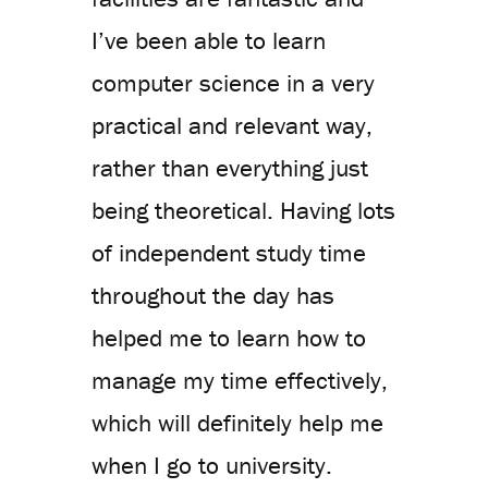
I’ve been able to learn
computer science in a very
practical and relevant way,
rather than everything just
being theoretical. Having lots
of independent study time
throughout the day has
helped me to learn how to
manage my time effectively,
which will definitely help me
when I go to university.