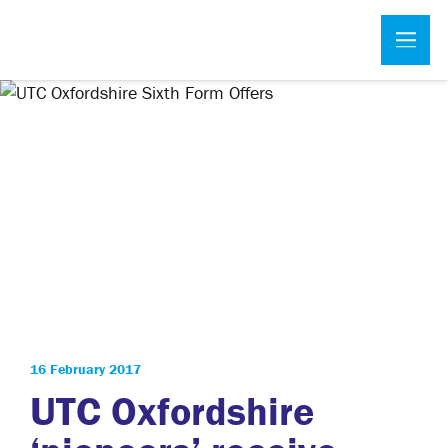
16 February 2017
UTC Oxfordshire