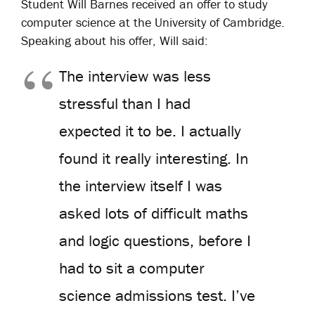
Student Will Barnes received an offer to study
computer science at the University of Cambridge.
Speaking about his offer, Will said:
The interview was less
stressful than I had
expected it to be. I actually
found it really interesting. In
the interview itself I was
asked lots of difficult maths
and logic questions, before I
had to sit a computer
science admissions test. I’ve