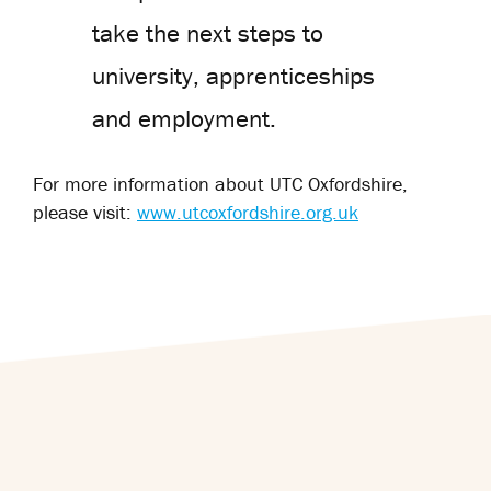
take the next steps to
university, apprenticeships
and employment.
For more information about UTC Oxfordshire,
please visit:
www.utcoxfordshire.org.uk