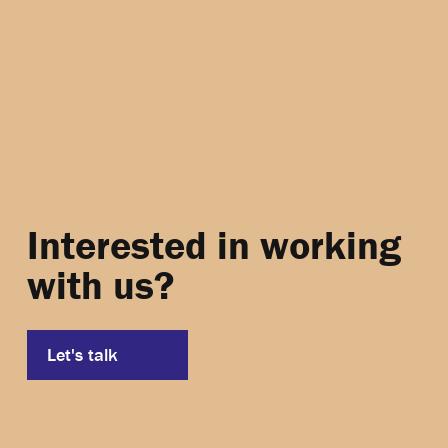
Interested in working
with us?
Let's talk