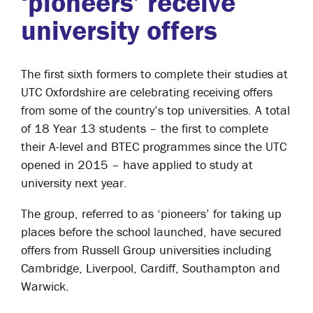
‘pioneers’ receive
university offers
The first sixth formers to complete their studies at
UTC Oxfordshire are celebrating receiving offers
from some of the country’s top universities. A total
of 18 Year 13 students – the first to complete
their A-level and BTEC programmes since the UTC
opened in 2015 – have applied to study at
university next year.
The group, referred to as ‘pioneers’ for taking up
places before the school launched, have secured
offers from Russell Group universities including
Cambridge, Liverpool, Cardiff, Southampton and
Warwick.