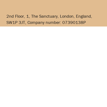
2nd Floor, 1, The Sanctuary, London, England,
SW1P 3JT, Company number: 07390138P