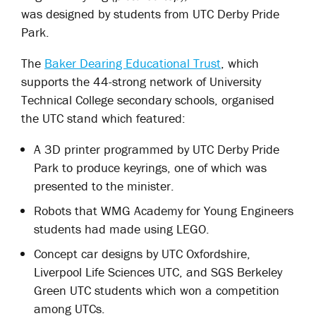
was designed by students from UTC Derby Pride
Park.
The
Baker Dearing Educational Trust
, which
supports the 44-strong network of University
Technical College secondary schools, organised
the UTC stand which featured:
A 3D printer programmed by UTC Derby Pride
Park to produce keyrings, one of which was
presented to the minister.
Robots that WMG Academy for Young Engineers
students had made using LEGO.
Concept car designs by UTC Oxfordshire,
Liverpool Life Sciences UTC, and SGS Berkeley
Green UTC students which won a competition
among UTCs.