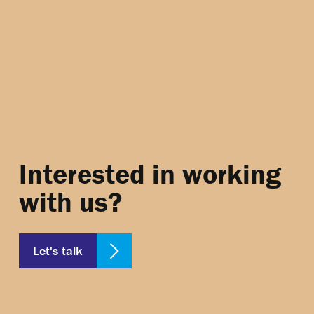
Interested in working
with us?
Let's talk