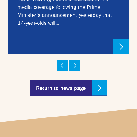
media coverage following the Prime
Minister’s announcement yesterday that
14-year-olds will…
Return to news page