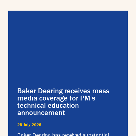
Baker Dearing receives mass
media coverage for PM’s
technical education
announcement
29 July 2026
Baker Dearing has received substantial