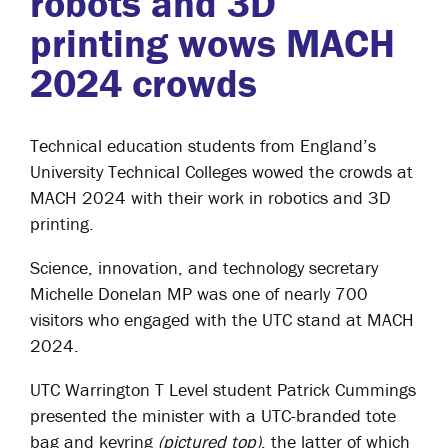
robots and 3D
printing wows MACH
2024 crowds
Technical education students from England’s
University Technical Colleges wowed the crowds at
MACH 2024 with their work in robotics and 3D
printing.
Science, innovation, and technology secretary
Michelle Donelan MP was one of nearly 700
visitors who engaged with the UTC stand at MACH
2024.
UTC Warrington T Level student Patrick Cummings
presented the minister with a UTC-branded tote
bag and keyring
(pictured top)
, the latter of which