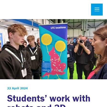
22 April 2024
Students’ work with