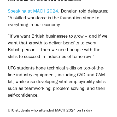
Speaking at MACH 2024
, Donelan told delegates:
“A skilled workforce is the foundation stone to
everything in our economy.
“If we want British businesses to grow – and if we
want that growth to deliver benefits to every
British person – then we need people with the
skills to succeed in industries of tomorrow.”
UTC students hone technical skills on top-of-the-
line industry equipment, including CAD and CAM
kit, while also developing vital employability skills
such as teamworking, problem solving, and their
self-confidence.
UTC students who attended MACH 2024 on Friday