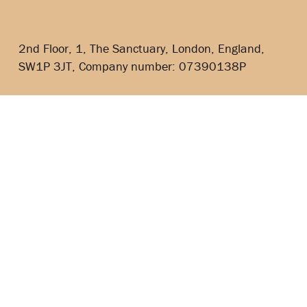
2nd Floor, 1, The Sanctuary, London, England,
SW1P 3JT, Company number: 07390138P