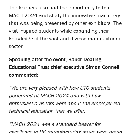
The learners also had the opportunity to tour
MACH 2024 and study the innovative machinery
that was being presented by other exhibitors. The
visit inspired students while expanding their
knowledge of the vast and diverse manufacturing
sector.
Speaking after the event, Baker Dearing
Educational Trust chief executive Simon Connell
commented:
“We are very pleased with how UTC students
performed at MACH 2024 and with how
enthusiastic visitors were about the employer-led
technical education that we offer.
“MACH 2024 was a standard bearer for
excellence in UK manufacturing so we were proud