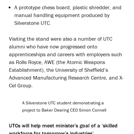
A prototype chess board, plastic shredder, and
manual handling equipment produced by
Silverstone UTC.
Visiting the stand were also a number of UTC
alumni who have now progressed onto
apprenticeships and careers with employers such
as Rolls Royce, AWE (the Atomic Weapons
Establishment), the University of Sheffield’s
Advanced Manufacturing Research Centre, and X-
Cel Group.
A Silverstone UTC student demonstrating a
project to Baker Dearing CEO Simon Connell
UTCs will help meet minister’s goal of a ‘skilled
workforce for tomorrow’s industries’