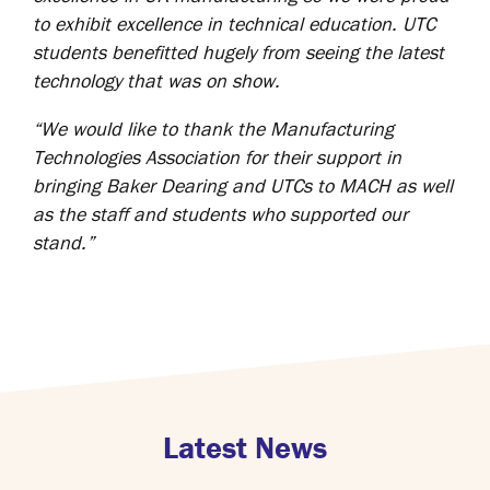
to exhibit excellence in technical education. UTC
students benefitted hugely from seeing the latest
technology that was on show.
“We would like to thank the Manufacturing
Technologies Association for their support in
bringing Baker Dearing and UTCs to MACH as well
as the staff and students who supported our
stand.”
Latest News