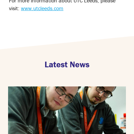
For more information about UTC Leeds, please
visit:
www.utcleeds.com
Latest News