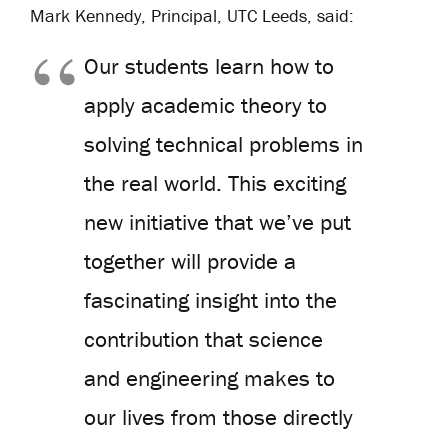
Mark Kennedy, Principal, UTC Leeds, said:
Our students learn how to
apply academic theory to
solving technical problems in
the real world. This exciting
new initiative that we’ve put
together will provide a
fascinating insight into the
contribution that science
and engineering makes to
our lives from those directly