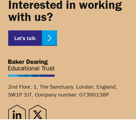
Interested in working
with us?
Let's talk
2nd Floor, 1, The Sanctuary, London, England,
SW1P 3JT, Company number: 07390138P