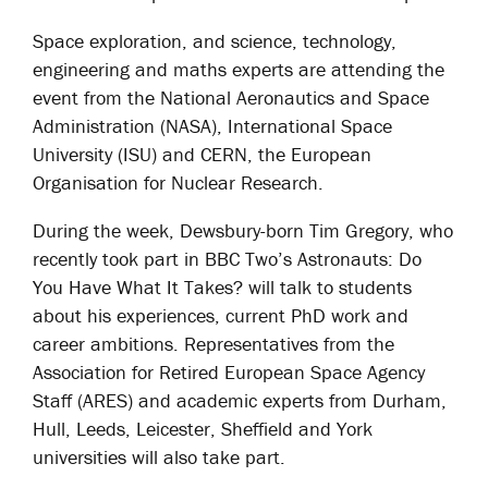
Space exploration, and science, technology,
engineering and maths experts are attending the
event from the National Aeronautics and Space
Administration (NASA), International Space
University (ISU) and CERN, the European
Organisation for Nuclear Research.
During the week, Dewsbury-born Tim Gregory, who
recently took part in BBC Two’s Astronauts: Do
You Have What It Takes? will talk to students
about his experiences, current PhD work and
career ambitions. Representatives from the
Association for Retired European Space Agency
Staff (ARES) and academic experts from Durham,
Hull, Leeds, Leicester, Sheffield and York
universities will also take part.