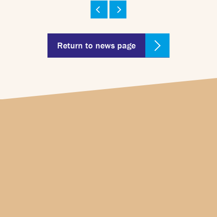
Return to news page