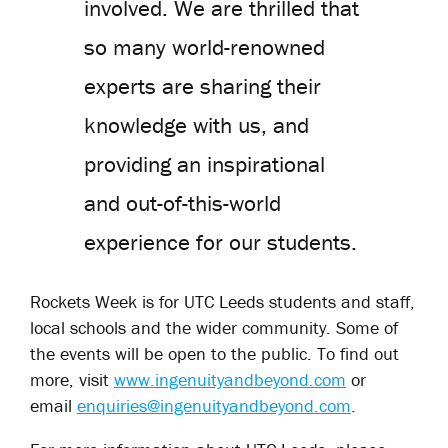
involved. We are thrilled that
so many world-renowned
experts are sharing their
knowledge with us, and
providing an inspirational
and out-of-this-world
experience for our students.
Rockets Week is for UTC Leeds students and staff,
local schools and the wider community. Some of
the events will be open to the public. To find out
more, visit
www.ingenuityandbeyond.com
or
email
enquiries@ingenuityandbeyond.com
.