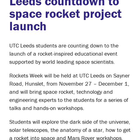
Leeds countdown to
space rocket project
launch
UTC Leeds students are counting down to the
launch of a rocket-inspired educational event
supported by world leading space scientists.
Rockets Week will be held at UTC Leeds on Sayner
Road, Hunslet, from November 27 – December 1,
and will bring space rocket, technology and
engineering experts to the students for a series of
talks and hands-on workshops.
Students will explore the dark side of the universe,
solar telescopes, the anatomy of a star, how to get
a rocket into space and Mars Rover workshops.