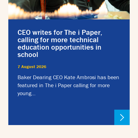
CEO writes for The i Paper,
calling for more technical
education opportunities in
school
7 August 2026
Baker Dearing CEO Kate Ambrosi has been
featured in The i Paper calling for more
young…