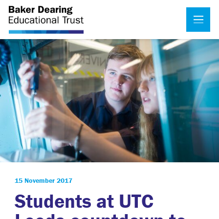
15 November 2017
Students at UTC