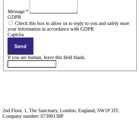
Message
*
GDPR
Check this box to allow us to reply to you and safely store
your information in accordance with GDPR
Captcha
Send
If you are human, leave this field blank.
2nd Floor, 1, The Sanctuary, London, England, SW1P 3JT,
Company number: 07390138P