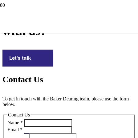
Interested in working
with us?
Let's talk
Contact Us
To get in touch with the Baker Dearing team, please use the form
below.
Contact Us
Name
*
Email
*