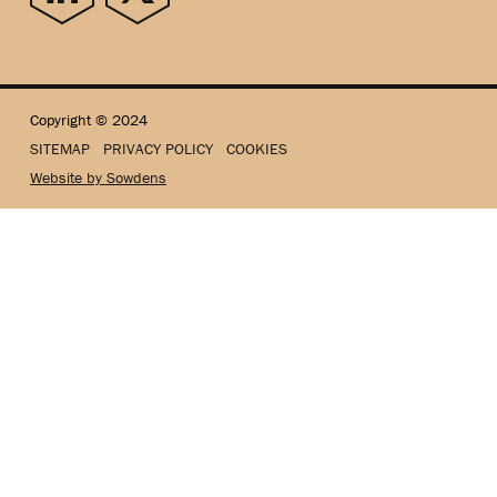
Copyright © 2024
SITEMAP
PRIVACY POLICY
COOKIES
Website by Sowdens