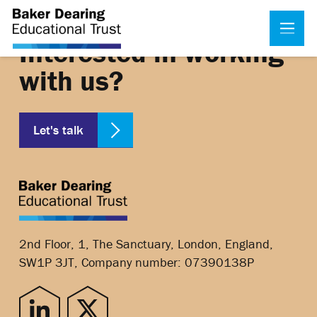
Interested in working
with us?
Let's talk
2nd Floor, 1, The Sanctuary, London, England,
SW1P 3JT, Company number: 07390138P