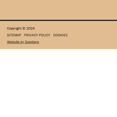
Copyright © 2024
SITEMAP
PRIVACY POLICY
COOKIES
Website by Sowdens