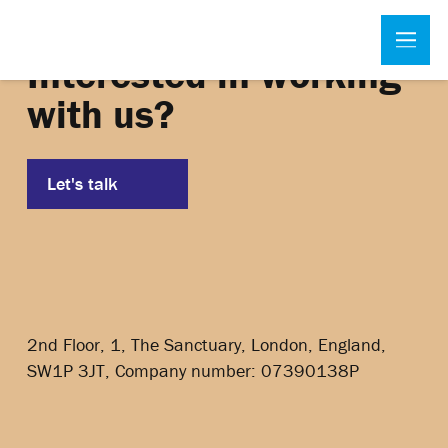
Interested in working
with us?
Let's talk
2nd Floor, 1, The Sanctuary, London, England,
SW1P 3JT, Company number: 07390138P