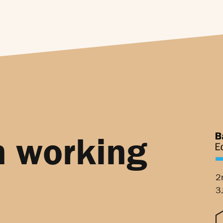
n working
2
3