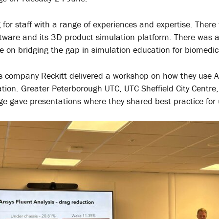
 for staff with a range of experiences and expertise. There
tware and its 3D product simulation platform. There was a
e on bridging the gap in simulation education for biomedic
 company Reckitt delivered a workshop on how they use Ans
ation. Greater Peterborough UTC, UTC Sheffield City Centr
ege gave presentations where they shared best practice for