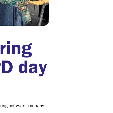
ring
PD day
ering software company