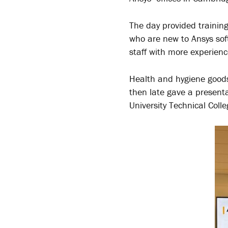
The day provided training
who are new to Ansys sof
staff with more experienc
Health and hygiene goods
then late gave a present
University Technical Coll