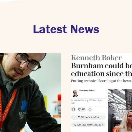
Latest News