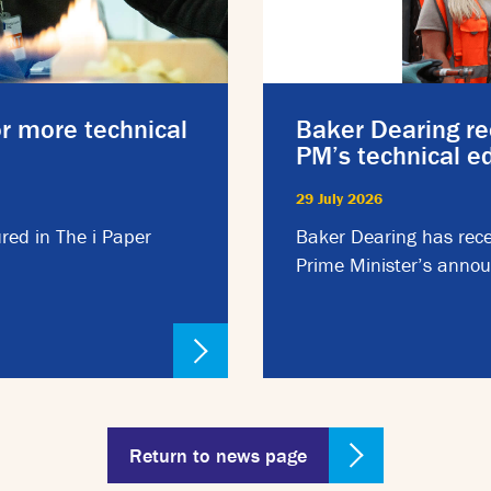
or more technical
Baker Dearing re
PM’s technical 
29 July 2026
red in The i Paper
Baker Dearing has rece
Prime Minister’s annou
Return to news page