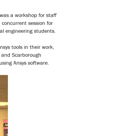
 was a workshop for staff
 concurrent session for
al engineering students.
ys tools in their work,
e, and Scarborough
 using Ansys software.