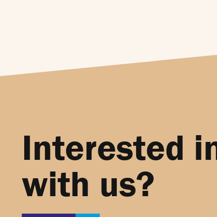
Interested i
with us?