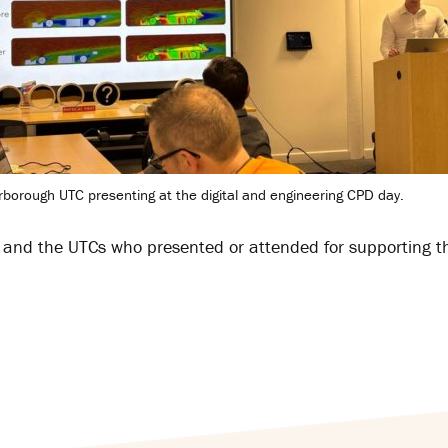
rborough UTC presenting at the digital and engineering CPD day.
, and the UTCs who presented or attended for supporting t