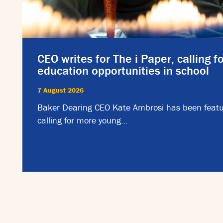
CEO writes for The i Paper, calling f
education opportunities in school
7 August 2026
Baker Dearing CEO Kate Ambrosi has been featu
calling for more young…