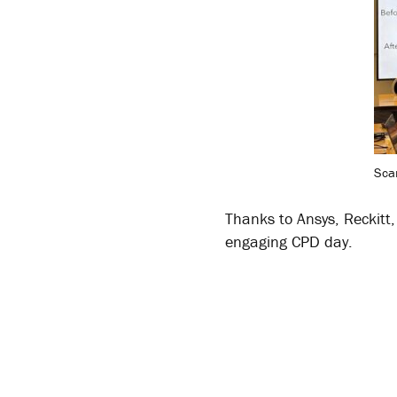
Sca
Thanks to Ansys, Reckitt
engaging CPD day.