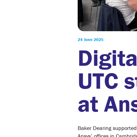
24 June 2025
Digit
UTC s
at Ans
Baker Dearing supported 
Ansys’ offices in Cambri