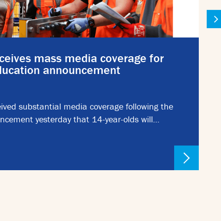
ceives mass media coverage for
education announcement
ived substantial media coverage following the
ncement yesterday that 14-year-olds will…