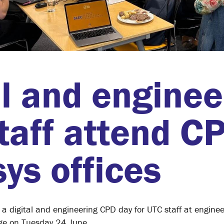
al and enginee
taff attend C
ys offices
a digital and engineering CPD day for UTC staff at engine
dge on Tuesday 24 June.