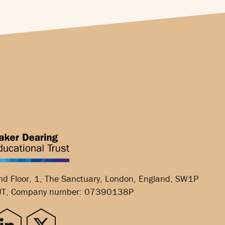
nd Floor, 1, The Sanctuary, London, England, SW1P
JT, Company number: 07390138P