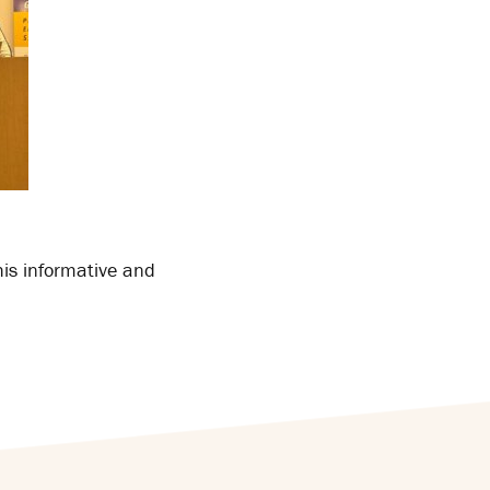
his informative and