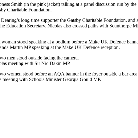
ness Smith (in the pink jacket) talking at a panel discussion run by the
sby Charitable Foundation.
r Dearing’s long-time supporter the Gatsby Charitable Foundation, an
the Education Secretary. Nicolas also crossed paths with Scunthorpe M
nda Martin MP speaking at the Make UK Defence reception.
olas meeting with Sir Nic Dakin MP.
e meeting with Schools Minister Georgia Gould MP.