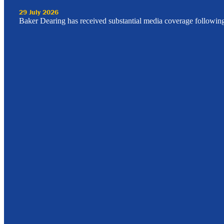
29 July 2026
Baker Dearing has received substantial media coverage followin