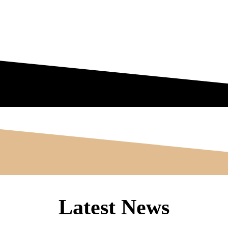
Latest News