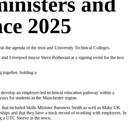
inisters and
ce 2025
 the agenda of the trust and University Technical Colleges.
d Liverpool mayor Steve Rotheram at a signing event for the two
 develop an employer-led technical education pathway within a
ays for students in the Manchester region.
K that included Skills Minister Baroness Smith as well as Make UK
ips and that they have a track record of working with employers. In
ng a UTC Sleeve in the town.