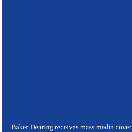
Baker Dearing receives mass media cover