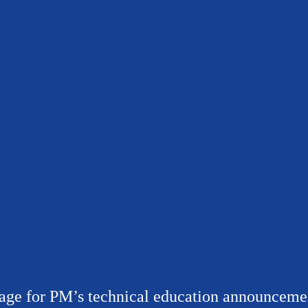
age for PM’s technical education announceme