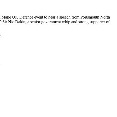
d a Make UK Defence event to hear a speech from Portsmouth North
P Sir Nic Dakin, a senior government whip and strong supporter of