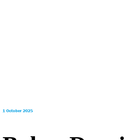
1 October 2025