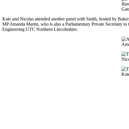
Baro
Gat
Kate and Nicolas attended another panel with Smith, hosted by Bake
MP Amanda Martin, who is also a Parliamentary Private Secretary to 
Engineering UTC Northern Lincolnshire.
Ama
Nic
Kat