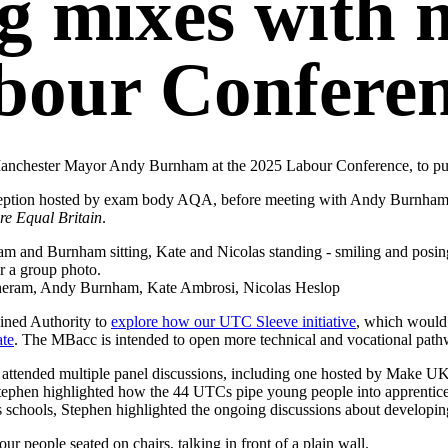
g mixes with m
bour Conferen
Manchester Mayor Andy Burnham at the 2025 Labour Conference, to push
ption hosted by exam body AQA, before meeting with Andy Burnham an
e Equal Britain
.
otheram, Andy Burnham, Kate Ambrosi, Nicolas Heslop
ined Authority to
explore how our UTC Sleeve initiative
, which would
ate
. The MBacc is intended to open more technical and vocational pathw
 attended multiple panel discussions, including one hosted by Make U
phen highlighted how the 44 UTCs pipe young people into apprenticesh
s schools, Stephen highlighted the ongoing discussions about developi