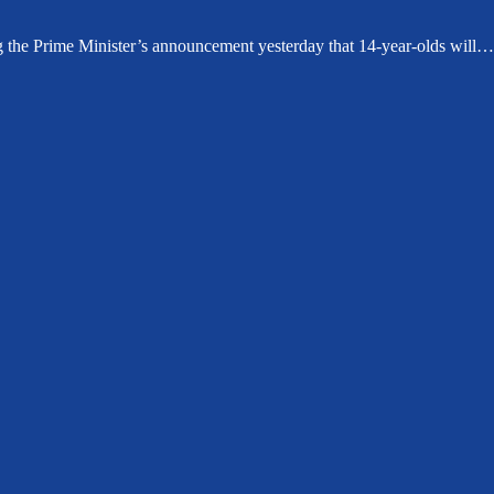
g the Prime Minister’s announcement yesterday that 14-year-olds will…