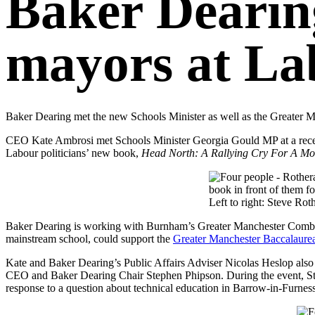
Baker Dearin
mayors at La
Baker Dearing met the new Schools Minister as well as the Greater 
CEO Kate Ambrosi met Schools Minister Georgia Gould MP at a rece
Labour politicians’ new book,
Head North: A Rallying Cry For A Mor
Left to right: Steve R
Baker Dearing is working with Burnham’s Greater Manchester Comb
mainstream school, could support the
Greater Manchester Baccalaure
Kate and Baker Dearing’s Public Affairs Adviser Nicolas Heslop also
CEO and Baker Dearing Chair Stephen Phipson. During the event, Ste
response to a question about technical education in Barrow-in-Furnes