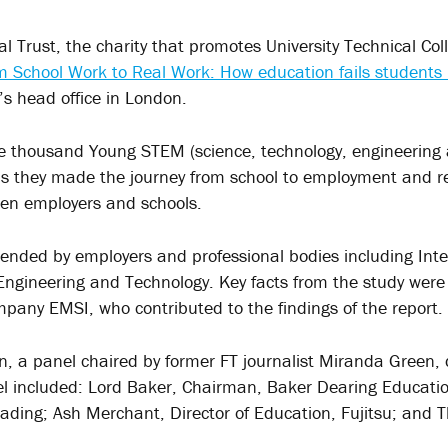
 Trust, the charity that promotes University Technical Col
m School Work to Real Work: How education fails students i
’s head office in London.
ne thousand Young STEM (science, technology, engineering
as they made the journey from school to employment and r
en employers and schools.
ended by employers and professional bodies including Inte
f Engineering and Technology. Key facts from the study we
pany EMSI, who contributed to the findings of the report.
n, a panel chaired by former FT journalist Miranda Green, 
el included: Lord Baker, Chairman, Baker Dearing Educatio
eading; Ash Merchant, Director of Education, Fujitsu; and