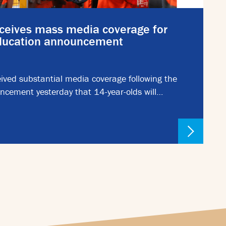
ceives mass media coverage for
education announcement
ived substantial media coverage following the
ncement yesterday that 14-year-olds will…