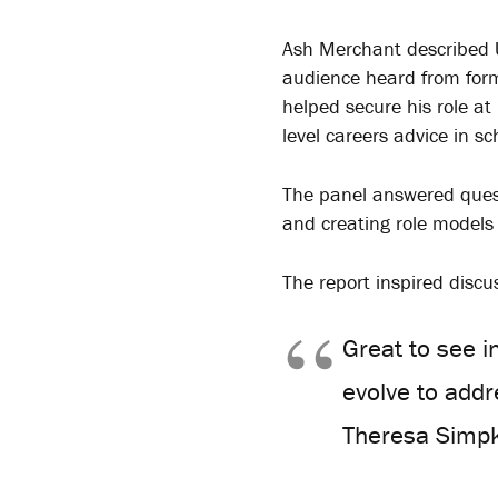
Ash Merchant described UT
audience heard from form
helped secure his role at
level careers advice in sc
The panel answered quest
and creating role models
The report inspired discu
Great to see i
evolve to add
Theresa Simpk