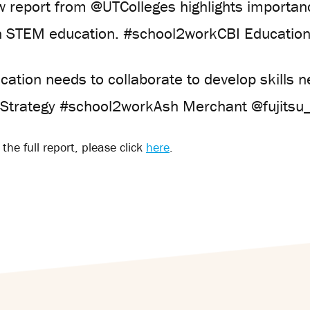
w report from @UTColleges highlights importa
n STEM education. #school2workCBI Educatio
cation needs to collaborate to develop skills 
alStrategy #school2workAsh Merchant @fujitsu
the full report, please click
here
.