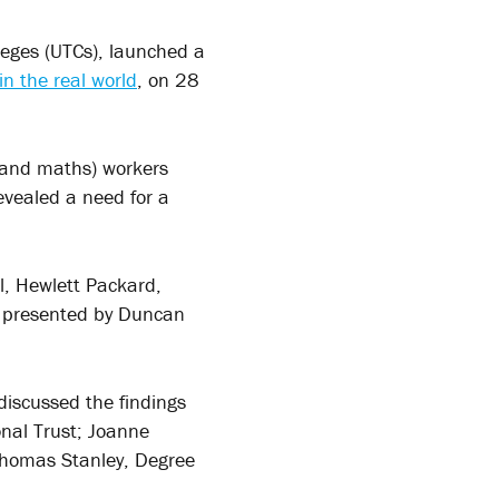
leges (UTCs), launched a
n the real world
, on 28
 and maths) workers
evealed a need for a
l, Hewlett Packard,
re presented by Duncan
discussed the findings
nal Trust; Joanne
 Thomas Stanley, Degree