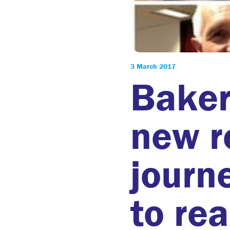
3 March 2017
Baker
new r
journ
to re