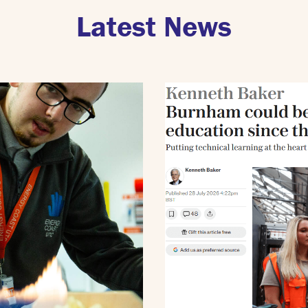
Latest News