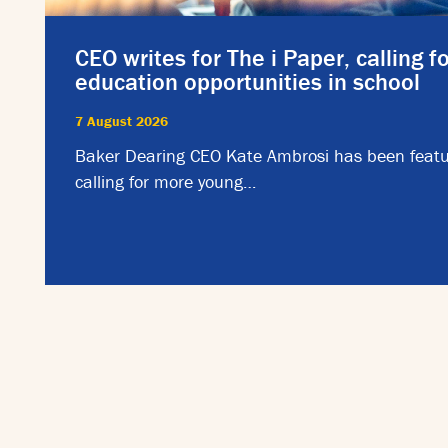
CEO writes for The i Paper, calling f
education opportunities in school
7 August 2026
Baker Dearing CEO Kate Ambrosi has been featu
calling for more young…