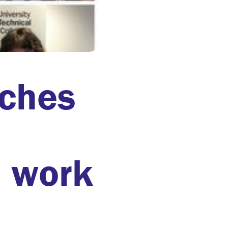
nches
l work