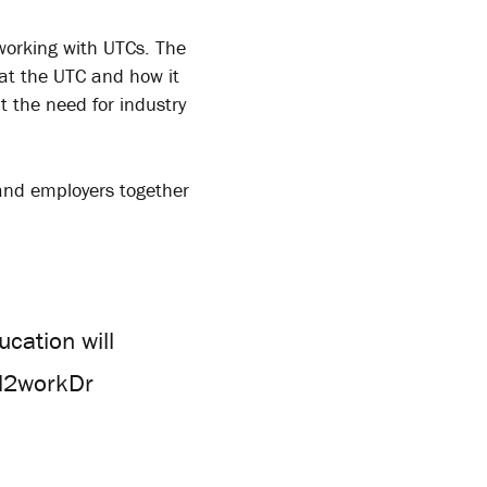
 working with UTCs. The
at the UTC and how it
t the need for industry
and employers together
cation will
ol2workDr