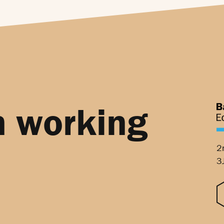
n working
2
3