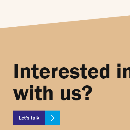
Interested i
with us?
Let's talk