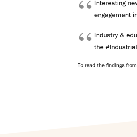
Interesting ne
engagement i
Industry & edu
the #Industri
To read the findings from 