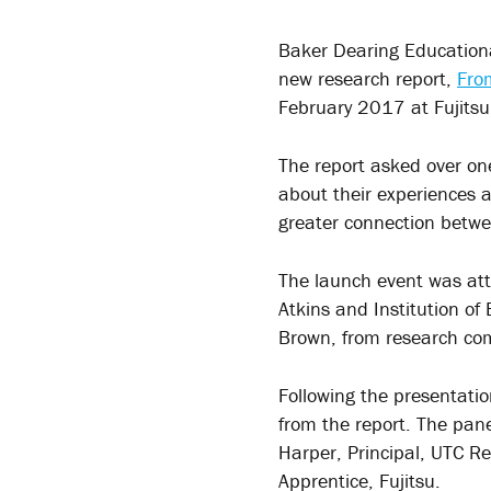
Baker Dearing Educational
new research report,
Fro
February 2017 at Fujitsu
The report asked over o
about their experiences 
greater connection betwe
The launch event was att
Atkins and Institution o
Brown, from research com
Following the presentatio
from the report. The pan
Harper, Principal, UTC R
Apprentice, Fujitsu.