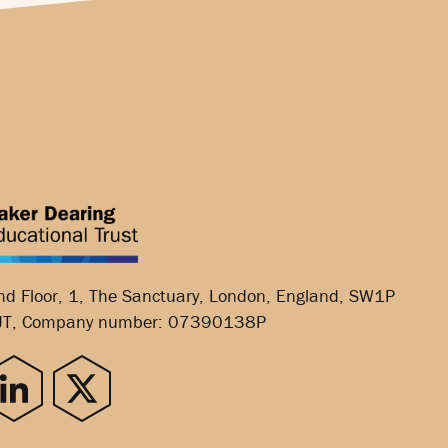
nd Floor, 1, The Sanctuary, London, England, SW1P
JT, Company number: 07390138P