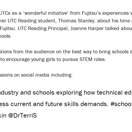
Cs as a ‘wonderful initiative’ from Fujitsu’s experiences
er UTC Reading student, Thomas Stanley, about his time 
 Fujitsu. UTC Reading Principal, Joanne Harper talked abou
hools.
ions from the audience on the best way to bring schools 
 to encourage young girls to pursue STEM roles.
ssions on social media including:
ndustry and schools exploring how technical edu
ress current and future skills demands. #scho
in @DrTerriS