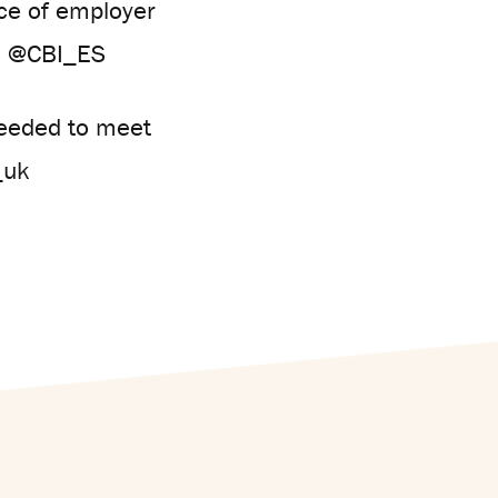
nce of employer
n @CBI_ES
needed to meet
_uk