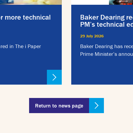
or more technical
Baker Dearing re
PM’s technical 
29 July 2026
red in The i Paper
Baker Dearing has rece
Prime Minister’s annou
Return to news page