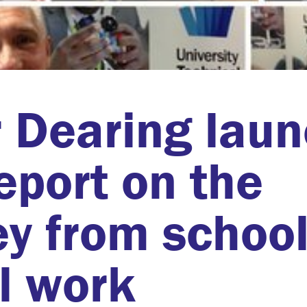
 Dearing lau
eport on the
ey from schoo
al work