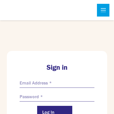
Sign in
Log In