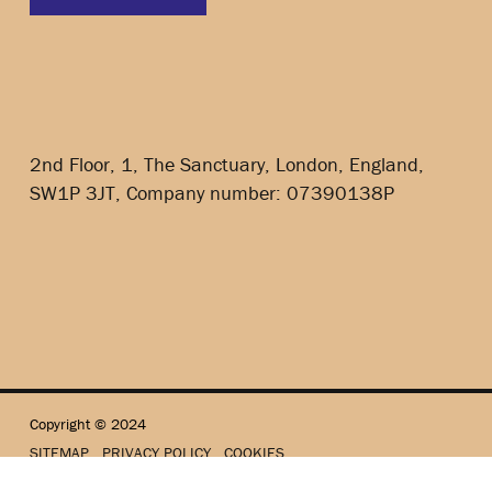
2nd Floor, 1, The Sanctuary, London, England,
SW1P 3JT, Company number: 07390138P
Copyright © 2024
SITEMAP
PRIVACY POLICY
COOKIES
Website by Sowdens