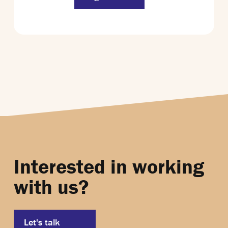
Interested in working
with us?
Let's talk